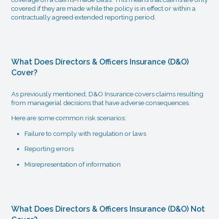
covered if they are made while the policy is in effect or within a
contractually agreed extended reporting period.
What Does Directors & Officers Insurance (D&O)
Cover?
As previously mentioned, D&O Insurance covers claims resulting
from managerial decisions that have adverse consequences.
Here are some common risk scenarios:
Failure to comply with regulation or laws
Reporting errors
Misrepresentation of information
What Does Directors & Officers Insurance (D&O) Not