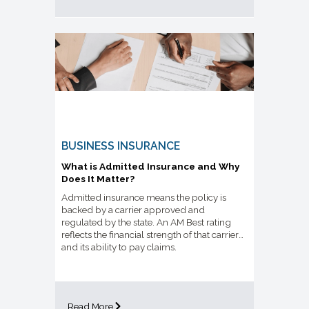
BUSINESS INSURANCE
What is Admitted Insurance and Why
Does It Matter?
Admitted insurance means the policy is
backed by a carrier approved and
regulated by the state. An AM Best rating
reflects the financial strength of that carrier
and its ability to pay claims.
Read More