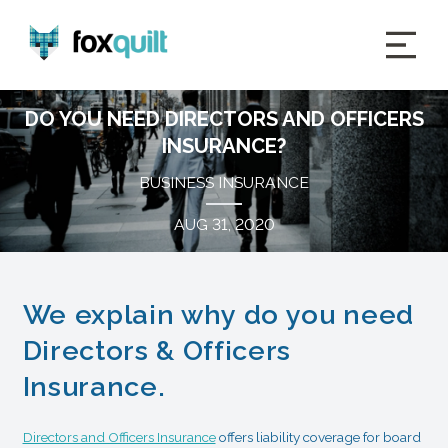
DO YOU NEED DIRECTORS AND OFFICERS
INSURANCE?
BUSINESS INSURANCE
AUG 31, 2020
We explain why do you need
Directors & Officers
Insurance.
Directors and Officers Insurance
offers liability coverage for board