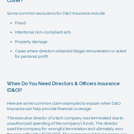
Cover?
Some common exclusions for D&O Insurance include:
Fraud
Intentional non-compliant acts
Property damage
Cases where directors obtained illegal remuneration or acted
for personal profit
When Do You Need Directors & Officers Insurance
(D&O)?
Here are some common claim examples to explain when D&O
Insurance can help provide financial coverage:
The executive director of a tech company was terminated due to
unauthorized spending of the company’s funds. The director
sued the company for wrongful termination and ultimately won;