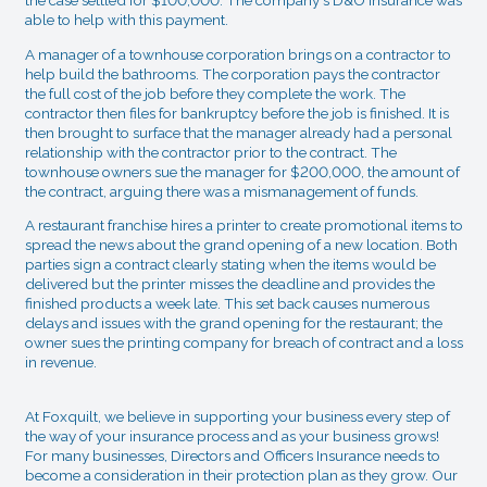
the case settled for $100,000. The company's D&O Insurance was
able to help with this payment.
A manager of a townhouse corporation brings on a contractor to
help build the bathrooms. The corporation pays the contractor
the full cost of the job before they complete the work. The
contractor then files for bankruptcy before the job is finished. It is
then brought to surface that the manager already had a personal
relationship with the contractor prior to the contract. The
townhouse owners sue the manager for $200,000, the amount of
the contract, arguing there was a mismanagement of funds.
A restaurant franchise hires a printer to create promotional items to
spread the news about the grand opening of a new location. Both
parties sign a contract clearly stating when the items would be
delivered but the printer misses the deadline and provides the
finished products a week late. This set back causes numerous
delays and issues with the grand opening for the restaurant; the
owner sues the printing company for breach of contract and a loss
in revenue.
At Foxquilt, we believe in supporting your business every step of
the way of your insurance process and as your business grows!
For many businesses, Directors and Officers Insurance needs to
become a consideration in their protection plan as they grow. Our