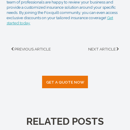
team of professionals are happy to review your business and
provide a customized insurance solution around your specific
needs. By joining the Foxquilt community, you can even access
exclusive discounts on your tailored insurance coverage!
Get
started today.
PREVIOUS ARTICLE
NEXT ARTICLE
GET A QUOTE NOW
RELATED POSTS