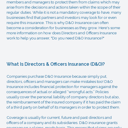
members and managers to protect them from claims which may
arise from the decisions and actions taken within the scope of their
regular duties. While it is not a mandatory coverage to have, many
businesses find that partners and investors may look for or even
require this insurance. This is why D&O Insurance can often
become a consideration for businesses as they grow. Here's some
more information on how does Directors and Officers Insurance
work to help you answer, "Do you need D&O Insurance?"
What Is Directors & Officers Insurance (D&O)?
Companies purchase D&O Insurance because simply put,
directors, officers and managers can make mistakes too! D&O
Insurance includes financial protection for managers against the
consequences of actual or alleged “wrongful acts.” Policies
usually cover the personal liability of company directors but also,
the reimbursement of the insured company if it has paid the claim
of a third party on behalf of its managers in order to protect them.
Coverage is usually for current, future and past directors and
officers of a company and its subsidiaries. D&O insurance grants
coverage on a claims-made basis. This means that claims are only