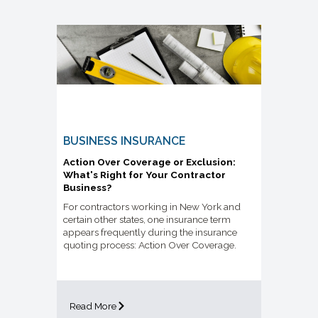
BUSINESS INSURANCE
Action Over Coverage or Exclusion:
What's Right for Your Contractor
Business?
For contractors working in New York and
certain other states, one insurance term
appears frequently during the insurance
quoting process: Action Over Coverage.
Read More