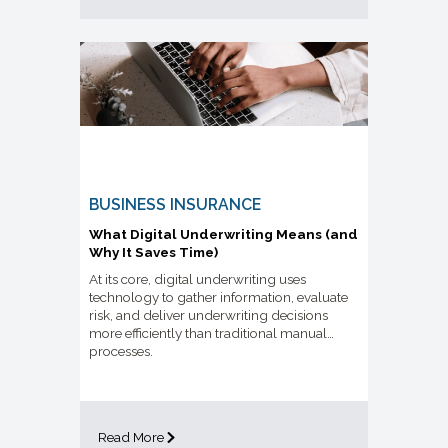
BUSINESS INSURANCE
What Digital Underwriting Means (and
Why It Saves Time)
At its core, digital underwriting uses
technology to gather information, evaluate
risk, and deliver underwriting decisions
more efficiently than traditional manual
processes.
Read More