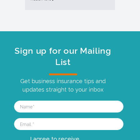
Sign up for our Mailing
List
Get business insurance tips and
updates straight to your inbox
I agree to receive