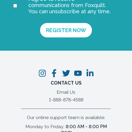
communications from Foxquilt.
You can unsubscribe at any time.
CONTACT US
Email Us
1-888-878-4588
Our online support team is available:
Monday to Friday:
8:00 AM - 8:00 PM