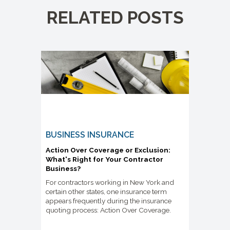
RELATED POSTS
BUSINESS INSURANCE
Action Over Coverage or Exclusion:
What's Right for Your Contractor
Business?
For contractors working in New York and
certain other states, one insurance term
appears frequently during the insurance
quoting process: Action Over Coverage.