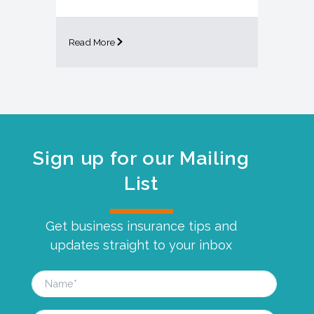
Read More
Sign up for our Mailing
List
Get business insurance tips and
updates straight to your inbox