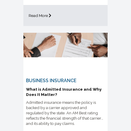
Read More
BUSINESS INSURANCE
What is Admitted Insurance and Why
Does It Matter?
Admitted insurance means the policy is
backed by a carrier approved and
regulated by the state. An AM Best rating
reflects the financial strength of that carrier
and its ability to pay claims.