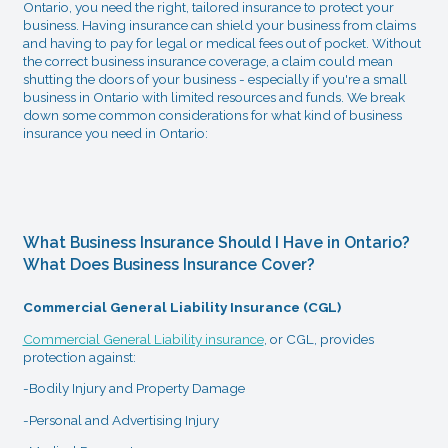
Ontario, you need the right, tailored insurance to protect your
business. Having insurance can shield your business from claims
and having to pay for legal or medical fees out of pocket. Without
the correct business insurance coverage, a claim could mean
shutting the doors of your business - especially if you're a small
business in Ontario with limited resources and funds. We break
down some common considerations for what kind of business
insurance you need in Ontario:
What Business Insurance Should I Have in Ontario?
What Does Business Insurance Cover?
Commercial General Liability Insurance (CGL)
Commercial General Liability insurance
, or CGL, provides
protection against:
-Bodily Injury and Property Damage
-Personal and Advertising Injury