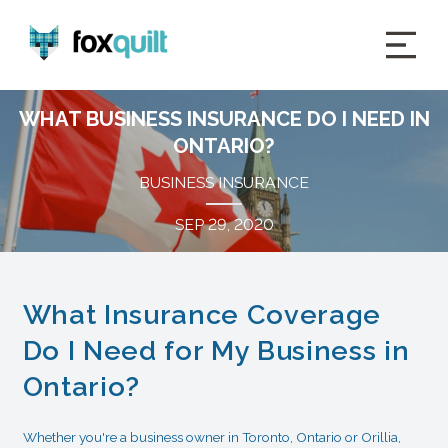
WHAT BUSINESS INSURANCE DO I NEED IN
ONTARIO?
BUSINESS INSURANCE
SEP 29, 2020
What Insurance Coverage
Do I Need for My Business in
Ontario?
Whether you're a business owner in Toronto, Ontario or Orillia,