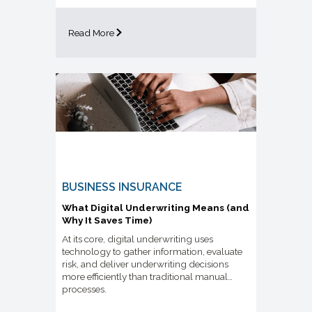
Read More
BUSINESS INSURANCE
What Digital Underwriting Means (and
Why It Saves Time)
At its core, digital underwriting uses
technology to gather information, evaluate
risk, and deliver underwriting decisions
more efficiently than traditional manual
processes.