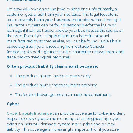
Let's say you own an online jewelry shop and unfortunately, a
customer gets a rash from your necklace. The legal fees alone
could severely harm your business and profits without the right
insurance. Owners can be found responsible for the injury or
damage if it can be traced back to your business as the source of
the issue. Even if you simply distribute a harmful product
manufactured by someone else, you can be found liable.This is
especially true if you're reselling from outside Canada
(importing/exporting) since it will be harder to recover from and
trace back to the original producer.
Often product liability claims exist because:
The product injured the consumer's body
The product injured the consumer's property
The food or beverage product made the consumer ill
Cyber
Cyber Liability Insurance
can provide coverage for cyber incident
response costs, cybercrime including social engineering, cyber
extortion, network damage, system interruption and privacy
liability. This coverage is increasingly important for if you store