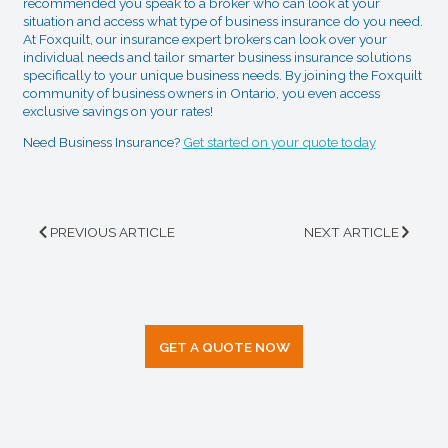
recommended you speak to a broker who can look at your
situation and access what type of business insurance do you need.
At Foxquilt, our insurance expert brokers can look over your
individual needs and tailor smarter business insurance solutions
specifically to your unique business needs. By joining the Foxquilt
community of business owners in Ontario, you even access
exclusive savings on your rates!
Need Business Insurance?
Get started on your quote today
PREVIOUS ARTICLE
NEXT ARTICLE
GET A QUOTE NOW