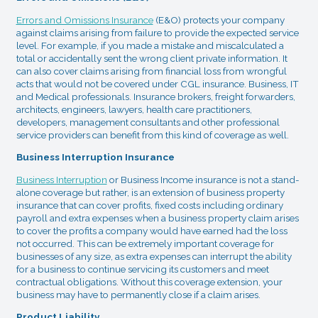
Errors and Omissions Insurance
(E&O) protects your company
against claims arising from failure to provide the expected service
level. For example, if you made a mistake and miscalculated a
total or accidentally sent the wrong client private information. It
can also cover claims arising from financial loss from wrongful
acts that would not be covered under CGL insurance. Business, IT
and Medical professionals. Insurance brokers, freight forwarders,
architects, engineers, lawyers, health care practitioners,
developers, management consultants and other professional
service providers can benefit from this kind of coverage as well.
Business Interruption Insurance
Business Interruption
or Business Income insurance is not a stand-
alone coverage but rather, is an extension of business property
insurance that can cover profits, fixed costs including ordinary
payroll and extra expenses when a business property claim arises
to cover the profits a company would have earned had the loss
not occurred. This can be extremely important coverage for
businesses of any size, as extra expenses can interrupt the ability
for a business to continue servicing its customers and meet
contractual obligations. Without this coverage extension, your
business may have to permanently close if a claim arises.
Product Liability