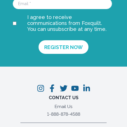
I agree to receive
communications from Foxquilt.
You can unsubscribe at any time.
CONTACT US
Email Us
1-888-878-4588