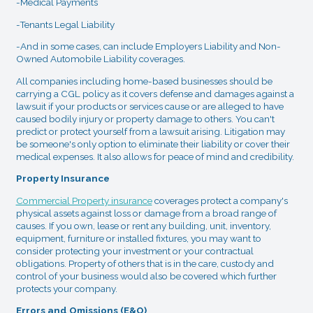
-Medical Payments
-Tenants Legal Liability
-And in some cases, can include Employers Liability and Non-
Owned Automobile Liability coverages.
All companies including home-based businesses should be
carrying a CGL policy as it covers defense and damages against a
lawsuit if your products or services cause or are alleged to have
caused bodily injury or property damage to others. You can't
predict or protect yourself from a lawsuit arising. Litigation may
be someone's only option to eliminate their liability or cover their
medical expenses. It also allows for peace of mind and credibility.
Property Insurance
Commercial Property insurance
coverages protect a company's
physical assets against loss or damage from a broad range of
causes. If you own, lease or rent any building, unit, inventory,
equipment, furniture or installed fixtures, you may want to
consider protecting your investment or your contractual
obligations. Property of others that is in the care, custody and
control of your business would also be covered which further
protects your company.
Errors and Omissions (E&O)