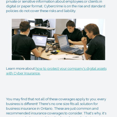
private or sensitive information about employees or clients in
digital or paper format. Cybercrime is on the rise and standard
policies do not cover these risks and liability.
Learn more about
how to protect your company's digital assets
with Cyber Insurance.
You may find that not all of these coverages apply to you; every
business is different! There's no one size fits all solution for
business insurance in Ontario. These are just common and
recommended insurance coverages to consider. That's why, it's