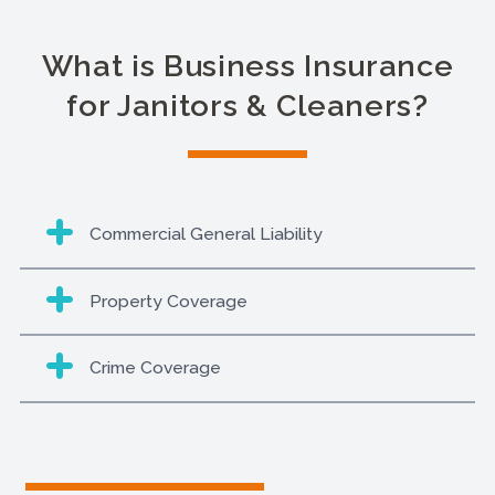
What is Business Insurance
for Janitors & Cleaners?
Commercial General Liability
Property Coverage
Crime Coverage