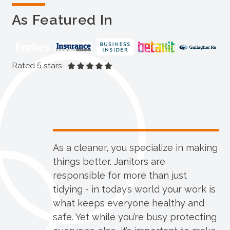
As Featured In
Rated 5 stars
As a cleaner, you specialize in making
things better. Janitors are
responsible for more than just
tidying - in today’s world your work is
what keeps everyone healthy and
safe. Yet while you’re busy protecting