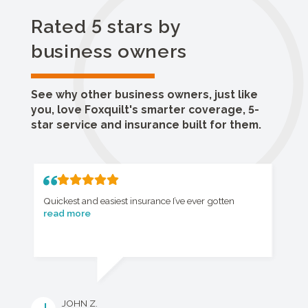
Rated 5 stars by
business owners
See why other business owners, just like
you, love Foxquilt's smarter coverage, 5-
star service and insurance built for them.
Quickest and easiest insurance I’ve ever gotten
read more
JOHN Z.