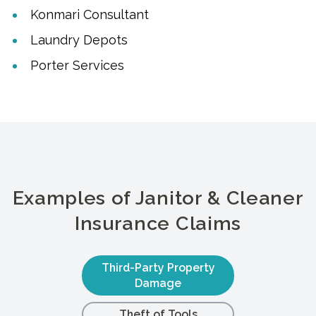
Konmari Consultant
Laundry Depots
Porter Services
Examples of Janitor & Cleaner
Insurance Claims
Third-Party Property
Damage
Theft of Tools