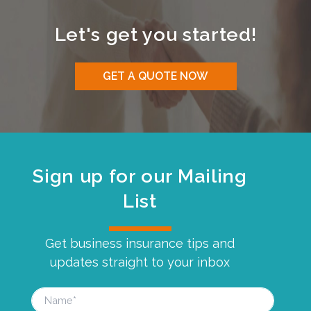
Let's get you started!
GET A QUOTE NOW
Sign up for our Mailing
List
Get business insurance tips and
updates straight to your inbox