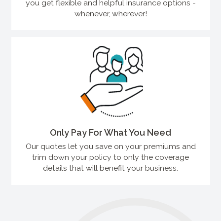
you get flexible and helpful insurance options -
whenever, wherever!
Only Pay For What You Need
Our quotes let you save on your premiums and
trim down your policy to only the coverage
details that will benefit your business.