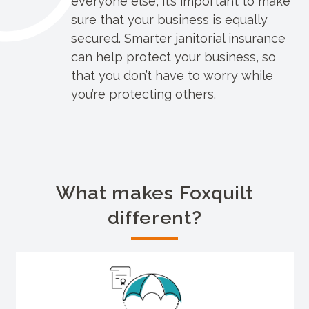
everyone else, it’s important to make
sure that your business is equally
secured. Smarter janitorial insurance
can help protect your business, so
that you don’t have to worry while
you’re protecting others.
What makes Foxquilt
different?