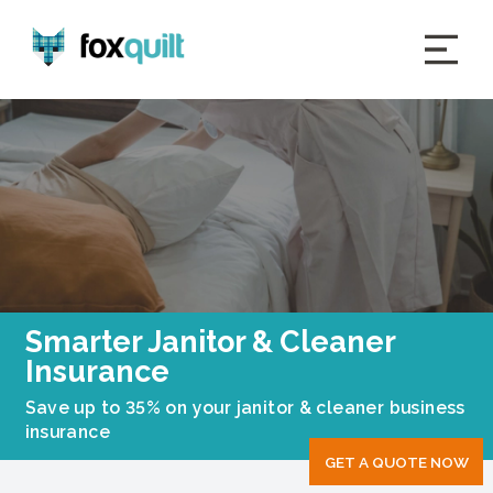
Smarter Janitor & Cleaner
Insurance
Save up to 35% on your janitor & cleaner business
insurance
GET A QUOTE NOW