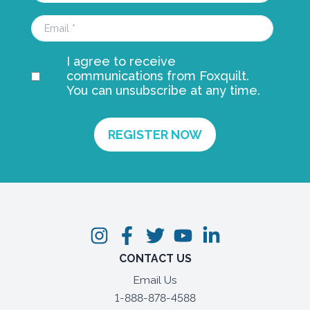
I agree to receive
communications from Foxquilt.
You can unsubscribe at any time.
CONTACT US
Email Us
1-888-878-4588