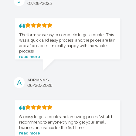
J
07/09/2025
The form was easy to complete to get a quote...This
was a quick and easy process, and the prices are fair
and affordable. I'm really happy with the whole
process.
read more
ADRIANA S.
A
06/20/2025
So easy to get a quote and amazing prices. Would
recommend to anyone trying to get your small
business insurance for the first time.
read more