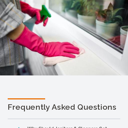
Frequently Asked Questions