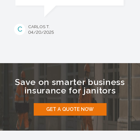
CARLOS T.
C
04/20/2025
Save on smarter business
insurance for
janitors
GET A QUOTE NOW