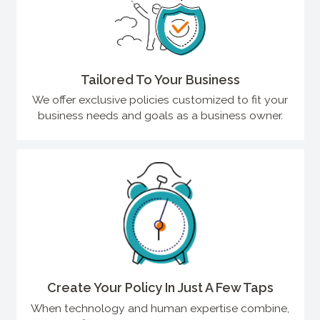
Tailored To Your Business
We offer exclusive policies customized to fit your
business needs and goals as a business owner.
Create Your Policy In Just A Few Taps
When technology and human expertise combine,