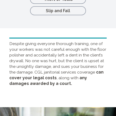
Slip and Fall
Despite giving everyone thorough training, one of
your workers was not careful enough with the floor
polisher and accidentally left a dent in the client’s
drywall. No one was hurt, but the client is upset at
the unsightly damage, and sues your business for
the damage.
CGL janitorial services coverage
can
cover your legal costs
, along with
any
damages awarded by a court.