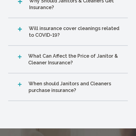
Why Should Janitors & Cleaners Get
Insurance?
Will insurance cover cleanings related
to COVID-19?
What Can Affect the Price of Janitor &
Cleaner Insurance?
When should Janitors and Cleaners
purchase insurance?