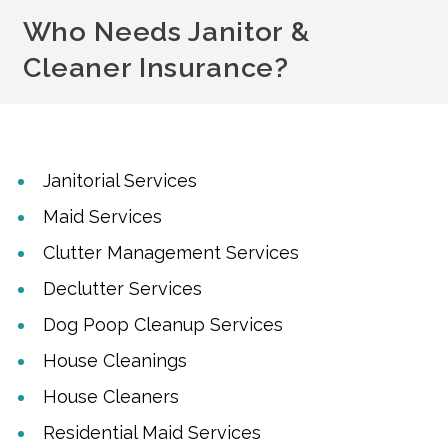
Who Needs Janitor &
Cleaner Insurance?
Janitorial Services
Maid Services
Clutter Management Services
Declutter Services
Dog Poop Cleanup Services
House Cleanings
House Cleaners
Residential Maid Services