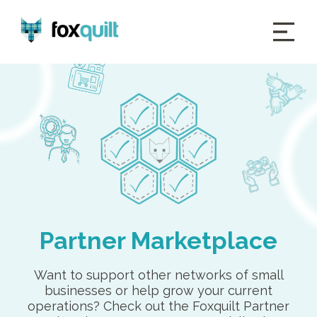
Partner Marketplace
Want to support other networks of small
businesses or help grow your current
operations? Check out the Foxquilt Partner