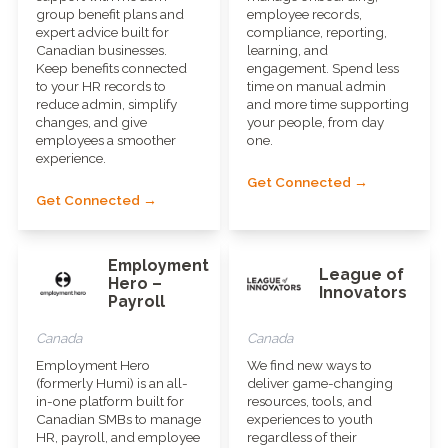
group benefit plans and
employee records,
expert advice built for
compliance, reporting,
Canadian businesses.
learning, and
Keep benefits connected
engagement. Spend less
to your HR records to
time on manual admin
reduce admin, simplify
and more time supporting
changes, and give
your people, from day
employees a smoother
one.
experience.
Get Connected →
Get Connected →
Employment
League of
Hero –
Innovators
Payroll
Canada
Canada
Employment Hero
We find new ways to
(formerly Humi) is an all-
deliver game-changing
in-one platform built for
resources, tools, and
Canadian SMBs to manage
experiences to youth
HR, payroll, and employee
regardless of their