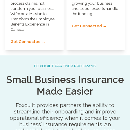
process claims, not
growing your business
transform your business.
and let our experts handle
We’re on a Mission to
the funding.
Transform the Employee
Benefits Experience in
Get Connected →
Canada
Get Connected →
FOXQUILT PARTNER PROGRAMS
Small Business Insurance
Made Easier
Foxquilt provides partners the ability to
streamline their onboarding and improve
operational efficiency when it comes to your
business' insurance requirements. An