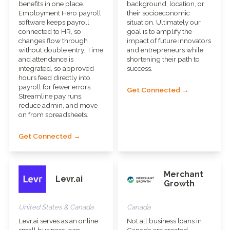
benefits in one place.
background, location, or
Employment Hero payroll
their socioeconomic
software keeps payroll
situation. Ultimately our
connected to HR, so
goal is to amplify the
changes flow through
impact of future innovators
without double entry. Time
and entrepreneurs while
and attendance is
shortening their path to
integrated, so approved
success.
hours feed directly into
payroll for fewer errors.
Get Connected →
Streamline pay runs,
reduce admin, and move
on from spreadsheets.
Get Connected →
Merchant
Levr.ai
Growth
United States & Canada
Canada
Levr.ai serves as an online
Not all business loans in
small business loan
Canada are created