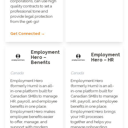
corporations, can use high
quality contracts to set a
professional tone and
provide legal protection
from the get-go!
Get Connected →
Employment
Employment
Hero –
Hero – HR
Benefits
Canada
Canada
Employment Hero
Employment Hero
(formerly Humi) is an all-
(formerly Humi) is an all-
in-one platform built for
in-one platform built for
Canadian SMBs to manage
Canadian SMBs to manage
HR, payroll, and employee
HR, payroll, and employee
benefits in one place.
benefits in one place.
Employment Hero makes
Employment Hero brings
employee benefits easier
your HR processes
to offer, manage, and
together and helps you
support with modern
manage onboarding,