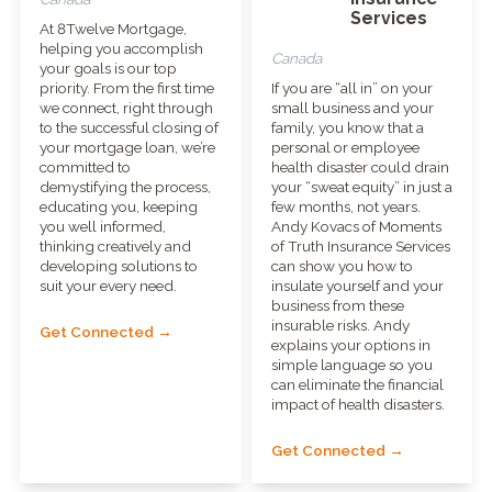
Services
At 8Twelve Mortgage,
helping you accomplish
Canada
your goals is our top
priority. From the first time
If you are “all in” on your
we connect, right through
small business and your
to the successful closing of
family, you know that a
your mortgage loan, we’re
personal or employee
committed to
health disaster could drain
demystifying the process,
your “sweat equity” in just a
educating you, keeping
few months, not years.
you well informed,
Andy Kovacs of Moments
thinking creatively and
of Truth Insurance Services
developing solutions to
can show you how to
suit your every need.
insulate yourself and your
business from these
insurable risks. Andy
Get Connected →
explains your options in
simple language so you
can eliminate the financial
impact of health disasters.
Get Connected →