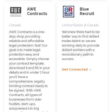
AWE
Blue
Contracts
Recruit
Canada
United States & Canada
AWE Contracts is a one-
We knew there had to be
stop shop providing
better way to find skilled
reliable and affordable
trades talent so we are
legal protection, fast! Our
working daily to provide
goal is to make legal
skilled workers with a
protection easy and
revolutionary path to
accessible. Simply choose
success.
your contract template,
download it and fill in your
Get Connected →
details and in under 1 hour
you’ll have a
comprehensive, legally
binding contract ready to
be signed. With AWE
Contracts, all types of
businesses from side-
hustles, start-ups,
solopreneurs to big