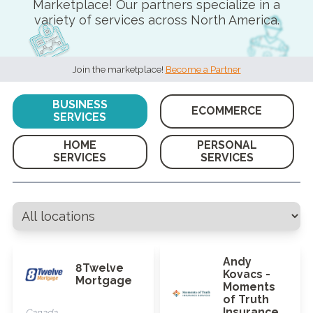
Marketplace! Our partners specialize in a
variety of services across North America.
Join the marketplace!
Become a Partner
BUSINESS
ECOMMERCE
SERVICES
HOME
PERSONAL
SERVICES
SERVICES
Andy
8Twelve
Kovacs -
Mortgage
Moments
of Truth
Insurance
Canada