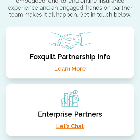
embedded, end-to-end online insurance
experience and an engaged, hands on partner
team makes it all happen. Get in touch below.
Foxquilt Partnership Info
Learn More
Enterprise Partners
Let's Chat