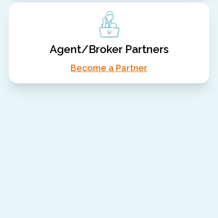
Agent/Broker Partners
Become a Partner