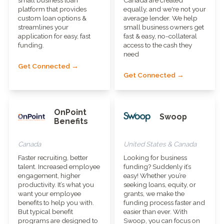
platform that provides
equally, and we're not your
custom loan options &
average lender. We help
streamlines your
small business owners get
application for easy, fast
fast & easy, no-collateral
funding.
access to the cash they
need
Get Connected →
Get Connected →
OnPoint
Swoop
Benefits
Canada
United States & Canada
Faster recruiting, better
Looking for business
talent. Increased employee
funding? Suddenly it’s
engagement, higher
easy! Whether you’re
productivity. It’s what you
seeking loans, equity, or
want your employee
grants, we make the
benefits to help you with.
funding process faster and
But typical benefit
easier than ever. With
programs are designed to
Swoop, you can focus on