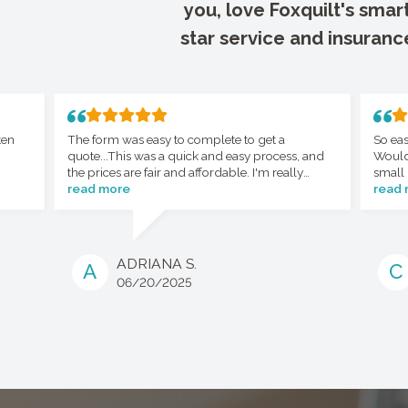
you, love Foxquilt's smar
star service and insuranc
ten
The form was easy to complete to get a
So eas
quote...This was a quick and easy process, and
Would
the prices are fair and affordable. I'm really
small 
happy with the whole process.
read more
read
ADRIANA S.
A
C
06/20/2025