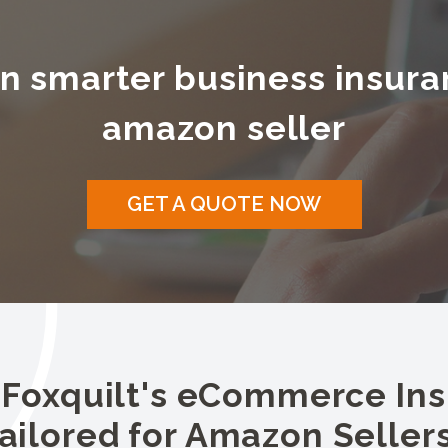
n smarter business insura
amazon seller
GET A QUOTE NOW
 Foxquilt's eCommerce In
ailored for Amazon Seller