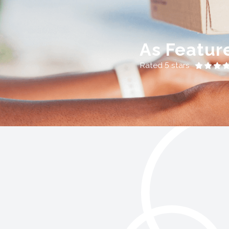
As Featur
Rated 5 stars