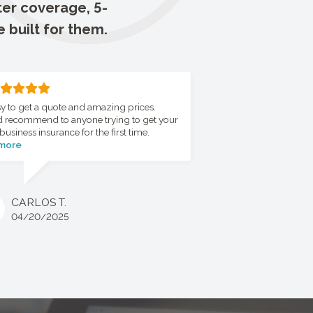
ter coverage, 5-
e built for them.
y to get a quote and amazing prices.
 recommend to anyone trying to get your
business insurance for the first time.
 more
CARLOS T.
04/20/2025