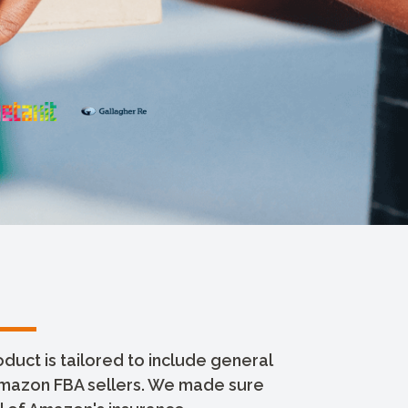
uct is tailored to include general
 Amazon FBA sellers. We made sure