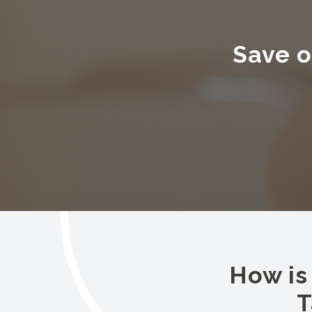
Save o
How is
T