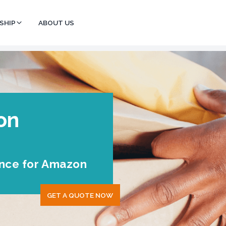
SHIP
ABOUT US
on
ance for Amazon
GET A QUOTE NOW