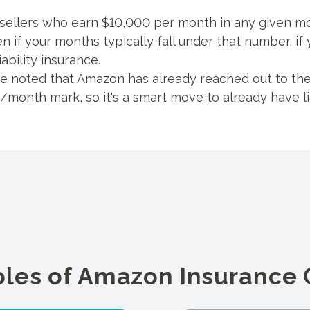
sellers who earn $10,000 per month in any given mo
Even if your months typically fall under that number, 
ability insurance.
 noted that Amazon has already reached out to them
month mark, so it's a smart move to already have li
les of Amazon Insurance 