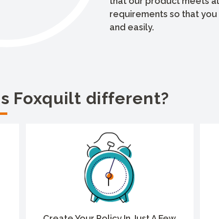
that our product meets al
requirements so that you 
and easily.
 Foxquilt different?
Create Your Policy In Just A Few