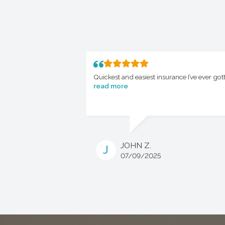
Quickest and easiest insurance I’ve ever got
read more
JOHN Z.
J
07/09/2025