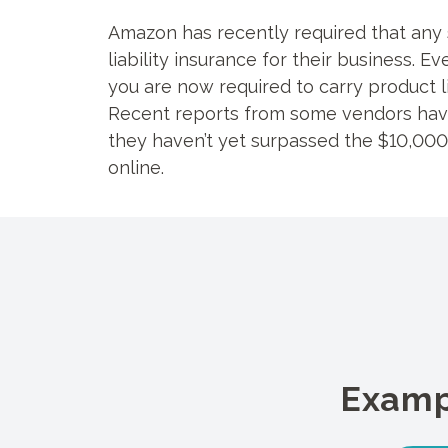
Amazon has recently required that any 
liability insurance for their business. 
you are now required to carry product li
Recent reports from some vendors have
they haven’t yet surpassed the $10,000/
online.
Examp