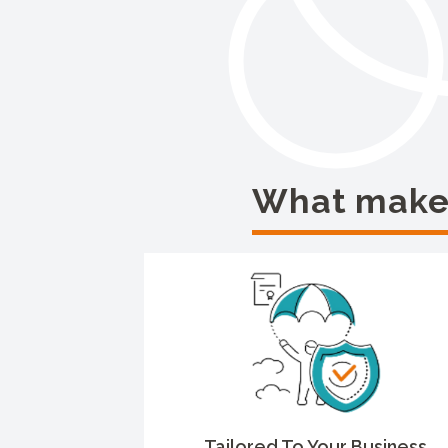
What makes
Tailored To Your Business