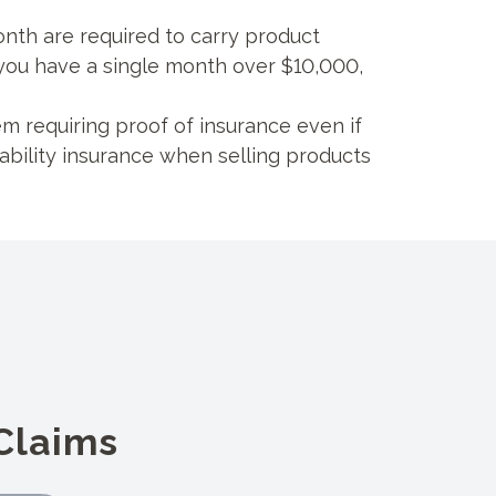
nth are required to carry product
if you have a single month over $10,000,
 requiring proof of insurance even if
ability insurance when selling products
Claims