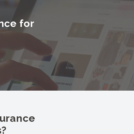
nce for
surance
s?