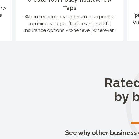
Taps
 to
a
p
When technology and human expertise
on
combine, you get flexible and helpful
insurance options - whenever, wherever!
Rated
by 
See why other business o