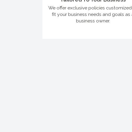
We offer exclusive policies customized
fit your business needs and goals as 
business owner.