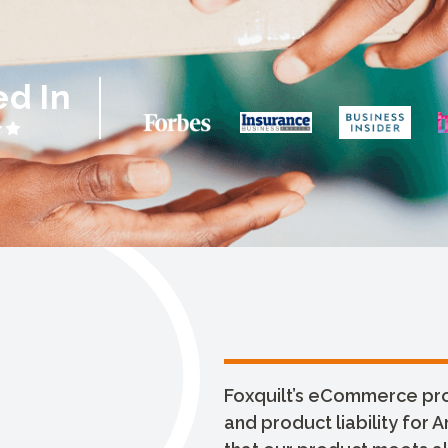
ed In
Foxquilt’s eCommerce prod
and product liability for