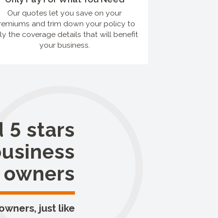
Our quotes let you save on your
remiums and trim down your policy to
ly the coverage details that will benefit
your business.
 5 stars
business
owners
wners, just like