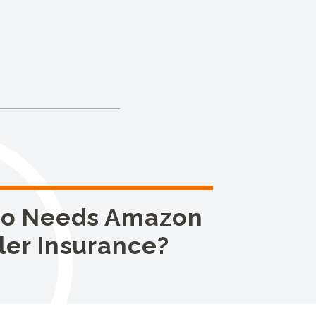
o Needs Amazon
ler Insurance?