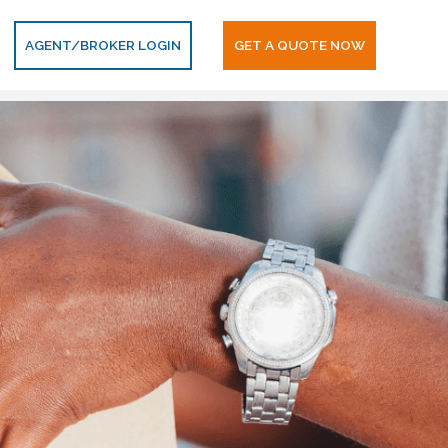
AGENT/BROKER LOGIN
GET A QUOTE NOW