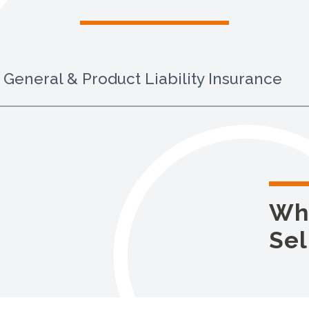
General & Product Liability Insurance
Wh
Sel