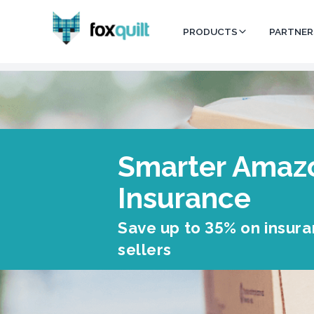
PRODUCTS
PARTNER
Smarter Amaz
Insurance
Save up to 35% on insur
sellers