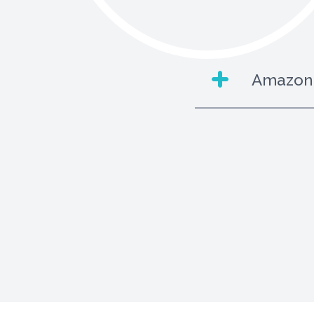
Amazon 