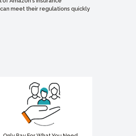
l of Amazon's insurance
can meet their regulations quickly
Only Pay For What You Need