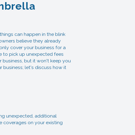
mbrella
ings can happen in the blink
owners believe they already
only cover your business for a
ve to pick up unexpected fees
r business, but it won't keep you
 business; let's discuss how it
ing unexpected, additional
he coverages on your existing