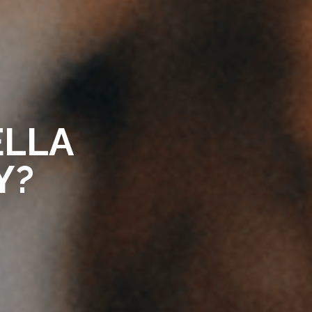
ELLA
Y?