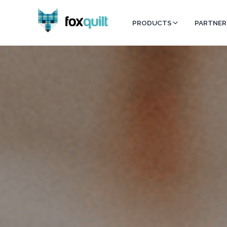
PRODUCTS
PARTNER