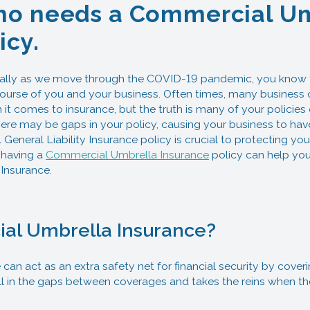
o needs a Commercial U
icy.
ally as we move through the COVID-19 pandemic, you know th
ourse of you and your business. Often times, many business 
t comes to insurance, but the truth is many of your policies 
ere may be gaps in your policy, causing your business to ha
General Liability Insurance policy is crucial to protecting you
 having a
Commercial Umbrella Insurance
policy can help your
Insurance.
al Umbrella Insurance?
an act as an extra safety net for financial security by cover
ill in the gaps between coverages and takes the reins when t