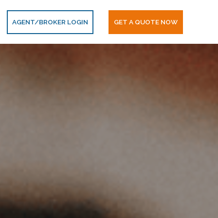
AGENT/BROKER LOGIN
GET A QUOTE NOW