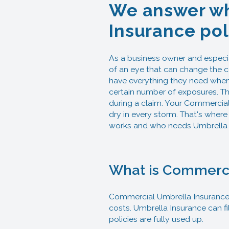
We answer wh
Insurance pol
As a business owner and especi
of an eye that can change the c
have everything they need when i
certain number of exposures. Th
during a claim. Your Commercial 
dry in every storm. That's where
works and who needs Umbrella 
What is Commerci
Commercial Umbrella Insurance c
costs. Umbrella Insurance can f
policies are fully used up.