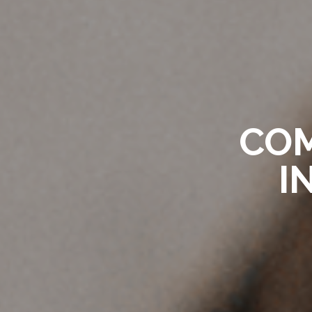
COM
I