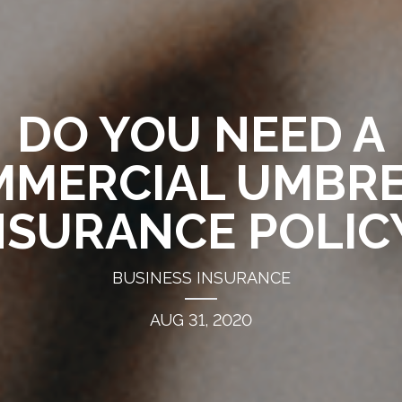
DO YOU NEED A
MERCIAL UMBR
NSURANCE POLIC
BUSINESS INSURANCE
AUG 31, 2020