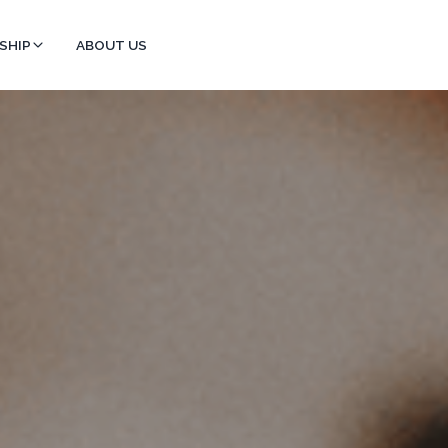
SHIP
ABOUT US