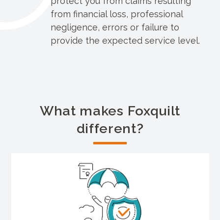
protect you from claims resulting
from financial loss, professional
negligence, errors or failure to
provide the expected service level.
What makes Foxquilt
different?