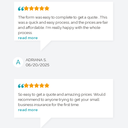
The form was easy to complete to get a quote...This
was a quick and easy process, and the prices are fair
and affordable. I'm really happy with the whole
process.
read more
ADRIANA S.
A
06/20/2025
So easy to get a quote and amazing prices. Would
recommend to anyone trying to get your small
business insurance for the first time.
read more