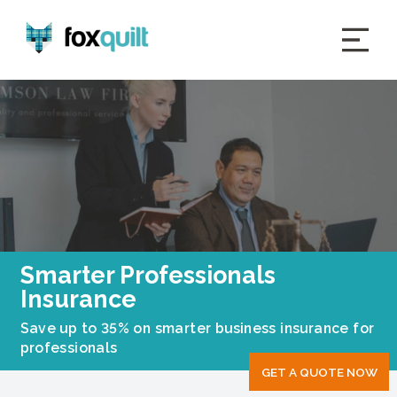
Smarter Professionals
Insurance
Save up to 35% on smarter business insurance for
professionals
GET A QUOTE NOW