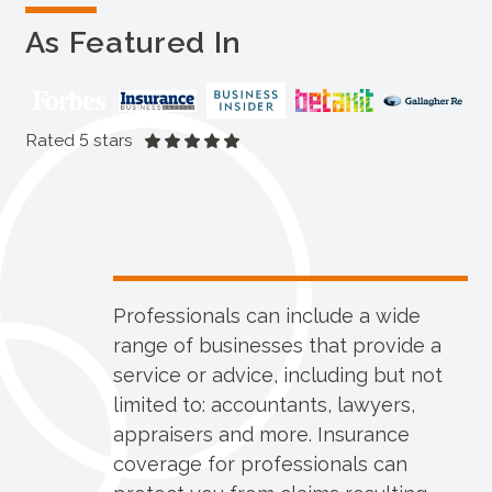
As Featured In
Rated 5 stars
Professionals can include a wide
range of businesses that provide a
service or advice, including but not
limited to: accountants, lawyers,
appraisers and more. Insurance
coverage for professionals can