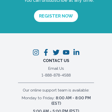
You can unsubscribe at any time.
CONTACT US
Email Us
1-888-878-4588
Our online support team is available:
Monday to Friday:
8:00 AM - 8:00 PM
(EST)
5:00 AM - 5:00 PM (PST)