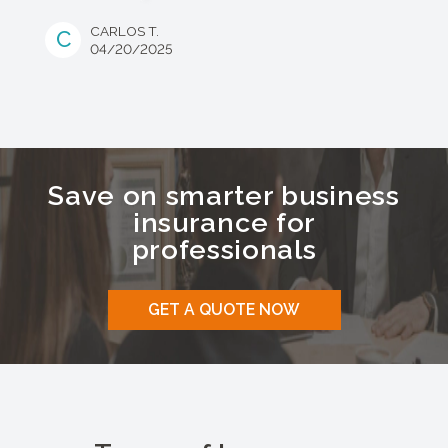
CARLOS T.
C
04/20/2025
Save on smarter business
insurance for
professionals
GET A QUOTE NOW