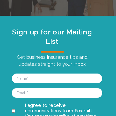
Sign up for our Mailing
List
Get business insurance tips and
updates straight to your inbox
I agree to receive
communications from Foxquilt.