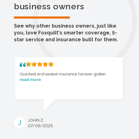
business owners
See why other business owners, just like
you, love Foxquilt's smarter coverage, 5-
star service and insurance built for them.
Quickest and easiest insurance I’ve ever gotten
read more
JOHN Z.
J
07/09/2025