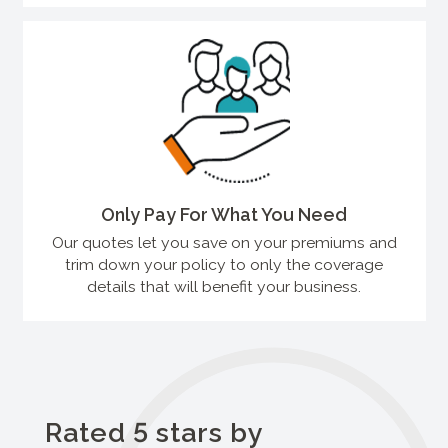
Only Pay For What You Need
Our quotes let you save on your premiums and
trim down your policy to only the coverage
details that will benefit your business.
Rated 5 stars by