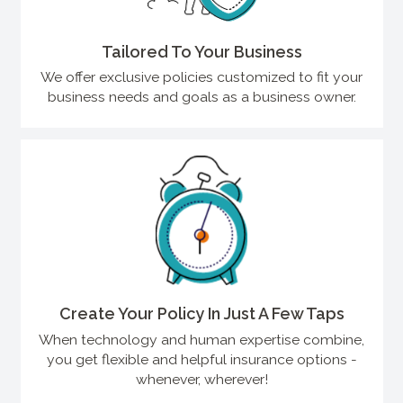
Tailored To Your Business
We offer exclusive policies customized to fit your
business needs and goals as a business owner.
Create Your Policy In Just A Few Taps
When technology and human expertise combine,
you get flexible and helpful insurance options -
whenever, wherever!