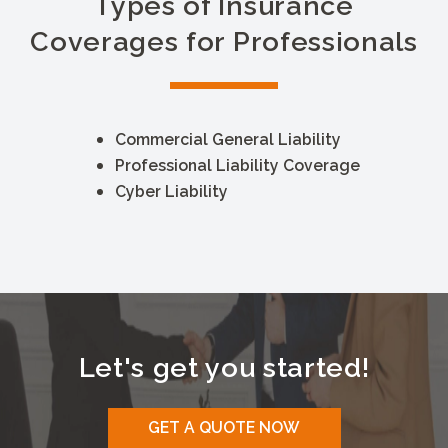
Types of Insurance
Coverages for Professionals
Commercial General Liability
Professional Liability Coverage
Cyber Liability
Let's get you started!
GET A QUOTE NOW