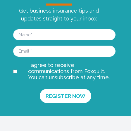
Get business insurance tips and
updates straight to your inbox
I agree to receive
communications from Foxquilt.
You can unsubscribe at any time.