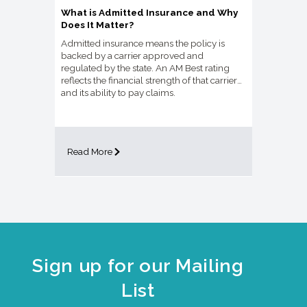
What is Admitted Insurance and Why
Does It Matter?
Admitted insurance means the policy is
backed by a carrier approved and
regulated by the state. An AM Best rating
reflects the financial strength of that carrier
and its ability to pay claims.
Read More
Sign up for our Mailing
List