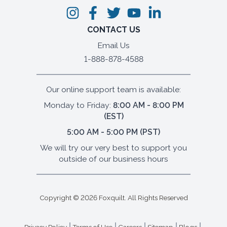
CONTACT US
Email Us
1-888-878-4588
Our online support team is available:
Monday to Friday:
8:00 AM - 8:00 PM
(EST)
5:00 AM - 5:00 PM (PST)
We will try our very best to support you
outside of our business hours
Copyright ©
2026
Foxquilt. All Rights Reserved