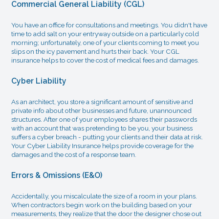
Commercial General Liability (CGL)
You have an office for consultations and meetings. You didn't have
time to add salt on your entryway outside on a particularly cold
morning; unfortunately, one of your clients coming to meet you
slips on the icy pavement and hurts their back. Your CGL
insurance helps to cover the cost of medical fees and damages.
Cyber Liability
As an architect, you store a significant amount of sensitive and
private info about other businesses and future, unannounced
structures. After one of your employees shares their passwords
with an account that was pretending to be you, your business
suffers a cyber breach - putting your clients and their data at risk.
Your Cyber Liability Insurance helps provide coverage for the
damages and the cost of a response team.
Errors & Omissions (E&O)
Accidentally, you miscalculate the size of a room in your plans.
When contractors begin work on the building based on your
measurements, they realize that the door the designer chose out