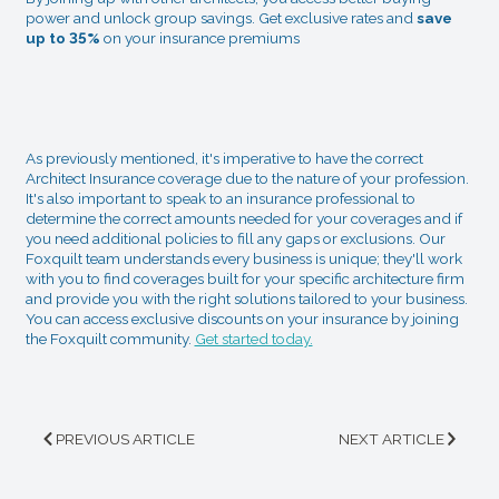
power and unlock group savings. Get exclusive rates and
save
up to 35%
on your insurance premiums
As previously mentioned, it's imperative to have the correct
Architect Insurance coverage due to the nature of your profession.
It's also important to speak to an insurance professional to
determine the correct amounts needed for your coverages and if
you need additional policies to fill any gaps or exclusions. Our
Foxquilt team understands every business is unique; they'll work
with you to find coverages built for your specific architecture firm
and provide you with the right solutions tailored to your business.
You can access exclusive discounts on your insurance by joining
the Foxquilt community.
Get started today.
PREVIOUS ARTICLE
NEXT ARTICLE