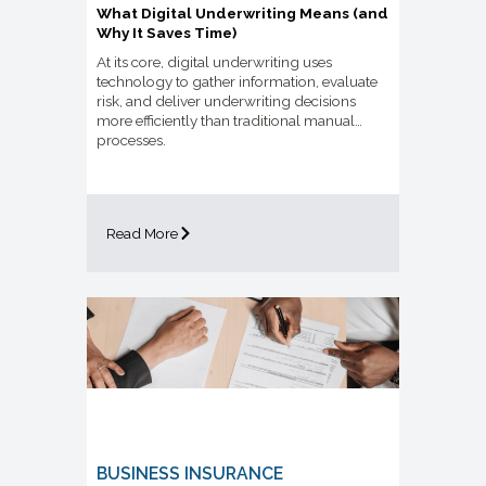
What Digital Underwriting Means (and
Why It Saves Time)
At its core, digital underwriting uses
technology to gather information, evaluate
risk, and deliver underwriting decisions
more efficiently than traditional manual
processes.
Read More
BUSINESS INSURANCE