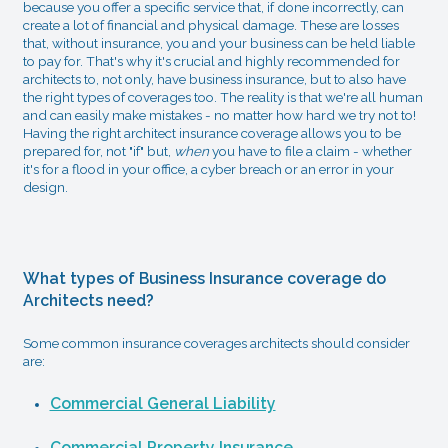
because you offer a specific service that, if done incorrectly, can
create a lot of financial and physical damage. These are losses
that, without insurance, you and your business can be held liable
to pay for. That's why it's crucial and highly recommended for
architects to, not only, have business insurance, but to also have
the right types of coverages too. The reality is that we're all human
and can easily make mistakes - no matter how hard we try not to!
Having the right architect insurance coverage allows you to be
prepared for, not "if" but,
when
you have to file a claim - whether
it's for a flood in your office, a cyber breach or an error in your
design.
What types of Business Insurance coverage do
Architects need?
Some common insurance coverages architects should consider
are:
Commercial General Liability
Commercial Property Insurance