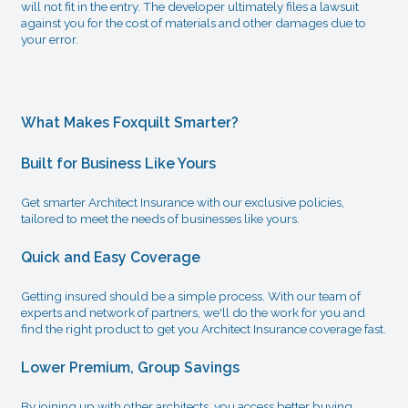
will not fit in the entry. The developer ultimately files a lawsuit
against you for the cost of materials and other damages due to
your error.
What Makes Foxquilt Smarter?
Built for Business Like Yours
Get smarter Architect Insurance with our exclusive policies,
tailored to meet the needs of businesses like yours.
Quick and Easy Coverage
Getting insured should be a simple process. With our team of
experts and network of partners, we'll do the work for you and
find the right product to get you Architect Insurance coverage fast.
Lower Premium, Group Savings
By joining up with other architects, you access better buying