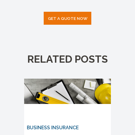
GET A QUOTE NOW
RELATED POSTS
BUSINESS INSURANCE