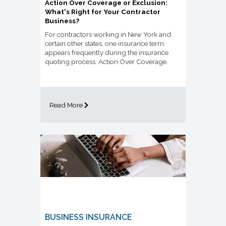
Action Over Coverage or Exclusion:
What's Right for Your Contractor
Business?
For contractors working in New York and
certain other states, one insurance term
appears frequently during the insurance
quoting process: Action Over Coverage.
Read More
BUSINESS INSURANCE