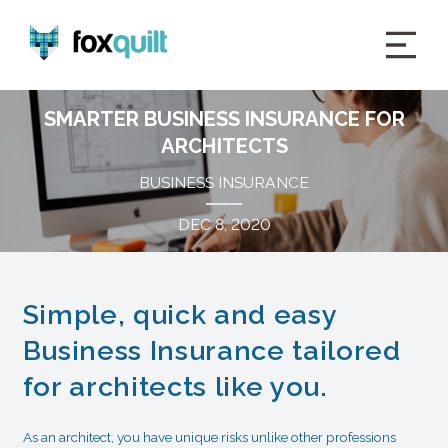
SMARTER BUSINESS INSURANCE FOR
ARCHITECTS
BUSINESS INSURANCE
DEC 8, 2020
Simple, quick and easy
Business Insurance tailored
for architects like you.
As an architect, you have unique risks unlike other professions