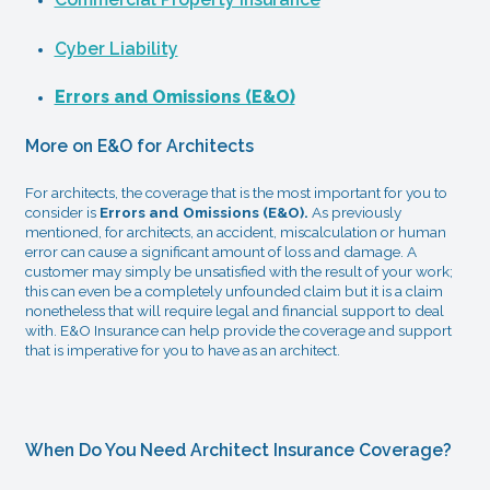
Cyber Liability
Errors and Omissions (E&O)
More on E&O for Architects
For architects, the coverage that is the most important for you to
consider is
Errors and Omissions (E&O).
As previously
mentioned, for architects, an accident, miscalculation or human
error can cause a significant amount of loss and damage. A
customer may simply be unsatisfied with the result of your work;
this can even be a completely unfounded claim but it is a claim
nonetheless that will require legal and financial support to deal
with. E&O Insurance can help provide the coverage and support
that is imperative for you to have as an architect.
When Do You Need Architect Insurance Coverage?