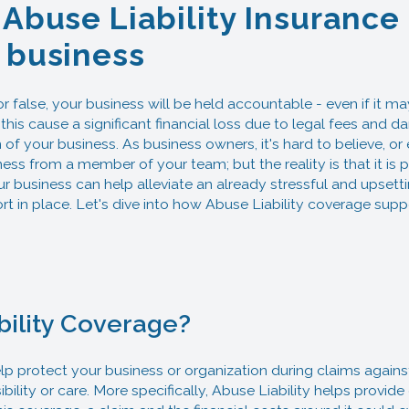
 Abuse Liability Insurance
 business
 false, your business will be held accountable - even if it may
this cause a significant financial loss due to legal fees and
 of your business. As business owners, it's hard to believe, or
s from a member of your team; but the reality is that it is p
ur business can help alleviate an already stressful and upsetti
ort in place. Let's dive into how Abuse Liability coverage su
bility Coverage?
p protect your business or organization during claims against 
bility or care. More specifically, Abuse Liability helps provid