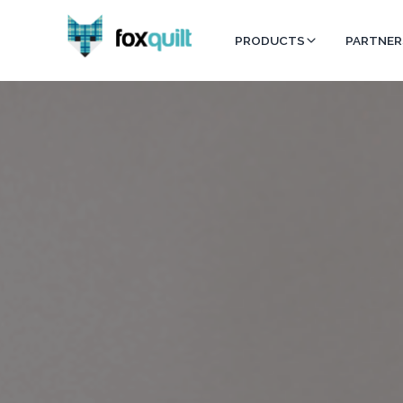
PRODUCTS
PARTNER