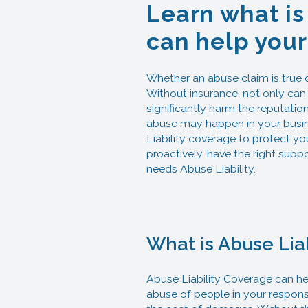
Learn what is
can help your
Whether an abuse claim is true or
Without insurance, not only can 
significantly harm the reputation
abuse may happen in your busines
Liability coverage to protect yo
proactively, have the right supp
needs Abuse Liability.
What is Abuse Lia
Abuse Liability Coverage can hel
abuse of people in your responsi