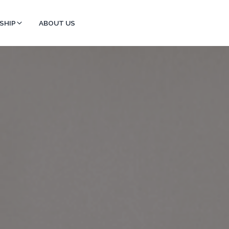
SHIP
ABOUT US