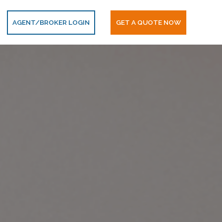
AGENT/BROKER LOGIN
GET A QUOTE NOW