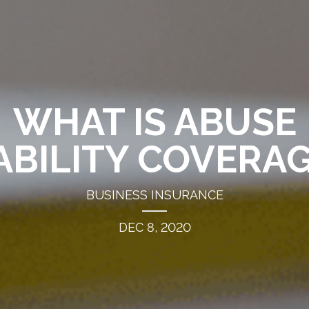
WHAT IS ABUSE
ABILITY COVERA
BUSINESS INSURANCE
DEC 8, 2020