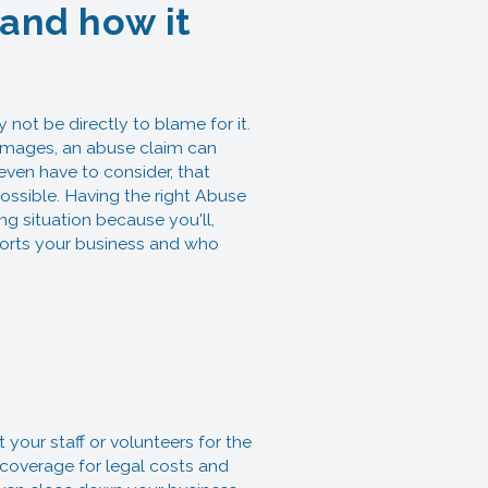
 and how it
 not be directly to blame for it.
 damages, an abuse claim can
 even have to consider, that
ossible. Having the right Abuse
ng situation because you'll,
pports your business and who
your staff or volunteers for the
e coverage for legal costs and