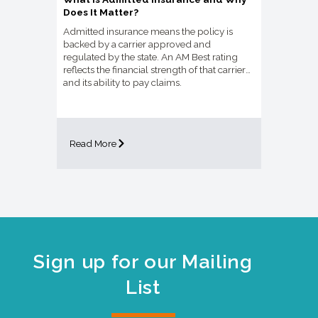
Does It Matter?
Admitted insurance means the policy is
backed by a carrier approved and
regulated by the state. An AM Best rating
reflects the financial strength of that carrier
and its ability to pay claims.
Read More
Sign up for our Mailing
List