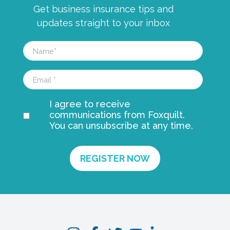
Get business insurance tips and
updates straight to your inbox
I agree to receive
communications from Foxquilt.
You can unsubscribe at any time.