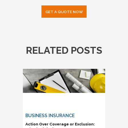
GET A QUOTE NOW
RELATED POSTS
BUSINESS INSURANCE
Action Over Coverage or Exclusion: