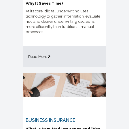
Why It Saves Time)
At its core, digital underwriting uses
technology to gather information, evaluate
risk, and deliver underwriting decisions
more efficiently than traditional manual
processes.
Read More
BUSINESS INSURANCE
What is Admitted Insurance and Why