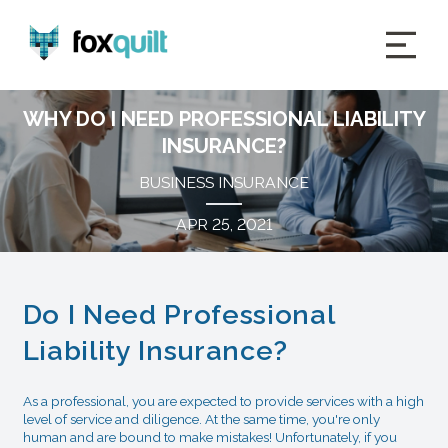
WHY DO I NEED PROFESSIONAL LIABILITY
INSURANCE?
BUSINESS INSURANCE
APR 25, 2021
Do I Need Professional
Liability Insurance?
As a professional, you are expected to provide services with a high
level of service and diligence. At the same time, you're only
human and are bound to make mistakes! Unfortunately, if you