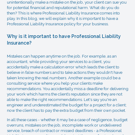
unintentionally make a mistake on the job, your client can sue you
for potential financial and reputational harm. What do you do
then? This is where Professional Liability Insurance comes into
play. In this blog, we will explain why it is important to have a
Professional Liability Insurance policy for your business.
Why is it important to have Professional Liability
Insurance?
Mistakes can happen anytime on the job. For example, as an
accountant, while providing your services to a client, you
accidentally make a calculation error which leads the client to
believe in false numbers and to take actions they wouldn't have
taken knowing the real numbers. Another example could be a
consulting service where you help your clients make
recommendations. You accidentally miss a deadline for delivering
your work which harms the client’s reputation since they are not
able to make the right recommendations. Let's say you're an
engineer and underestimated the budget for a project for a client;
now the client has to pay the extra budget from their own pocket.
In all these cases - whether it may be a case of negligence, budget
overruns, mistakes on the job, incomplete work or undelivered
service, breach of contract or missed deadlines - a Professional