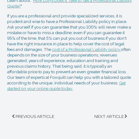
Learn about, "
How Long Does It Take to Get a Professional Liability
Quote?
"
If you are a professional and provide specialized services, it is
prudent and wise to have a Professional Liability policy in place.
Ask yourself if you can guarantee that you 100% will never make a
mistake or have to miss a deadline; even if you can guarantee it
95% of the time, that 5% can put you out of business if you don't
have the right insurance in place to help cover the cost of legal
fees and damages. The
cost of a Professional Liability policy
often
depends on the size of your business operations, revenues
generated, years of experience, education and training and
previous claims history. That being said, it is typically an
affordable price to pay to prevent an even greater financial loss.
Our team of experts at Foxquilt can help you with a tailored quote
according to the unique, individual needs of your business.
Get
started on your online quote today.
PREVIOUS ARTICLE
NEXT ARTICLE