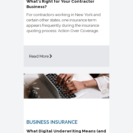
What's Right for Your Contractor
Business?
For contractors working in New York and
certain other states, one insurance term
appears frequently during the insurance
quoting process: Action Over Coverage.
Read More
BUSINESS INSURANCE
What Digital Underwriting Means (and