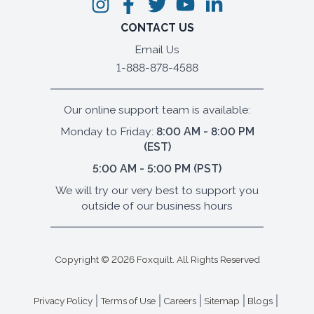
CONTACT US
Email Us
1-888-878-4588
Our online support team is available:
Monday to Friday:
8:00 AM - 8:00 PM
(EST)
5:00 AM - 5:00 PM (PST)
We will try our very best to support you
outside of our business hours
Copyright ©
2026
Foxquilt. All Rights Reserved
Privacy Policy
Terms of Use
Careers
Sitemap
Blogs