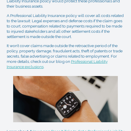
Liability Insurance policy would protect these professionals and
their business assets.
A Professional Liability Insurance policy will cover all costs related
to the lawsuit: Legal expenses and defense costs if the claim goes
to court, compensation related to payments required to be made
to injured stakeholders and all other settlement costs if the
settlement is made outside the court.
It won’t cover claims made outside the retroactive period of the
policy, property damage, fraudulent acts, theft of patents or trade
secrets, false advertising or claims related to employment. For
more details, check out our blog on
Professional Liability
Insurance exclusions
.