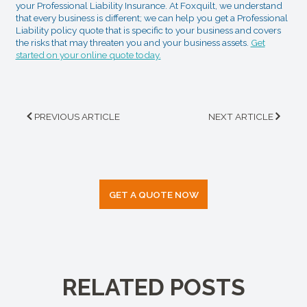
your Professional Liability Insurance. At Foxquilt, we understand
that every business is different; we can help you get a Professional
Liability policy quote that is specific to your business and covers
the risks that may threaten you and your business assets.
Get
started on your online quote today.
PREVIOUS ARTICLE
NEXT ARTICLE
GET A QUOTE NOW
RELATED POSTS