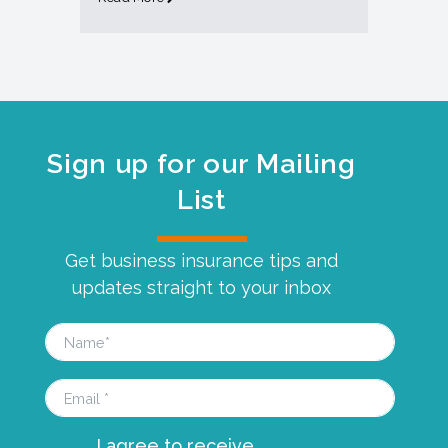
Sign up for our Mailing
List
Get business insurance tips and
updates straight to your inbox
I agree to receive