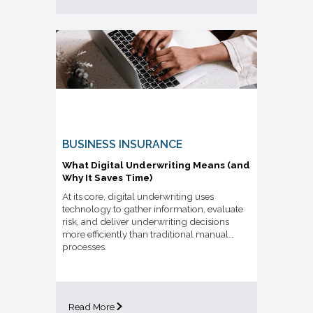
BUSINESS INSURANCE
What Digital Underwriting Means (and
Why It Saves Time)
At its core, digital underwriting uses
technology to gather information, evaluate
risk, and deliver underwriting decisions
more efficiently than traditional manual
processes.
Read More