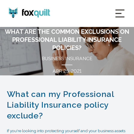
WHAT ARE THE COMMON EXCLUSIONS ON
PROFESSIONAL LIABILITY INSURANCE
POLICIES?
BUSINESS INSURANCE
APR 25, 2021
What can my Professional
Liability Insurance policy
exclude?
If you're looking into protecting yourself and your business assets