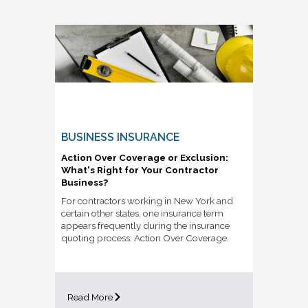
BUSINESS INSURANCE
Action Over Coverage or Exclusion:
What's Right for Your Contractor
Business?
For contractors working in New York and
certain other states, one insurance term
appears frequently during the insurance
quoting process: Action Over Coverage.
Read More