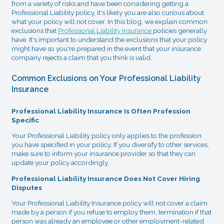
from a variety of risks and have been considering getting a
Professional Liability policy, it's likely you are also curious about
what your policy will not cover. In this blog, we explain common
exclusions that
Professional Liability Insurance
policies generally
have. It's important to understand the exclusions that your policy
might have so you're prepared in the event that your insurance
company rejects a claim that you think is valid.
Common Exclusions on Your Professional Liability
Insurance
Professional Liability Insurance Is Often Profession
Specific
Your Professional Liability policy only applies to the profession
you have specified in your policy. If you diversify to other services,
make sure to inform your insurance provider so that they can
update your policy accordingly.
Professional Liability Insurance Does Not Cover Hiring
Disputes
Your Professional Liability Insurance policy will not cover a claim
made by a person if you refuse to employ them, termination if that
person was already an employee or other employment-related