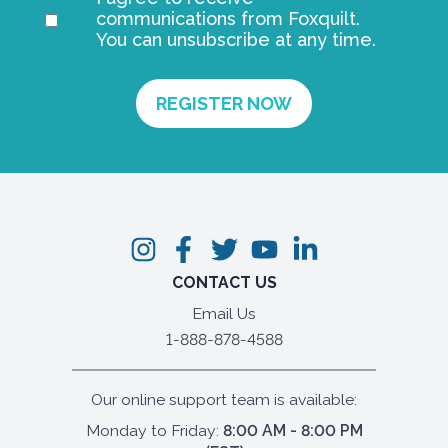
communications from Foxquilt.
You can unsubscribe at any time.
CONTACT US
Email Us
1-888-878-4588
Our online support team is available:
Monday to Friday:
8:00 AM - 8:00 PM