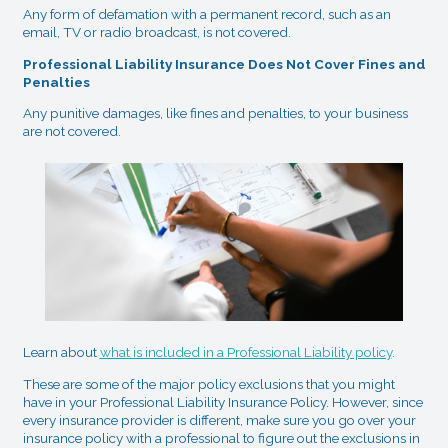
Any form of defamation with a permanent record, such as an
email, TV or radio broadcast, is not covered.
Professional Liability Insurance Does Not Cover Fines and
Penalties
Any punitive damages, like fines and penalties, to your business
are not covered.
Learn about
what is included in a Professional Liability policy
.
These are some of the major policy exclusions that you might
have in your Professional Liability Insurance Policy. However, since
every insurance provider is different, make sure you go over your
insurance policy with a professional to figure out the exclusions in