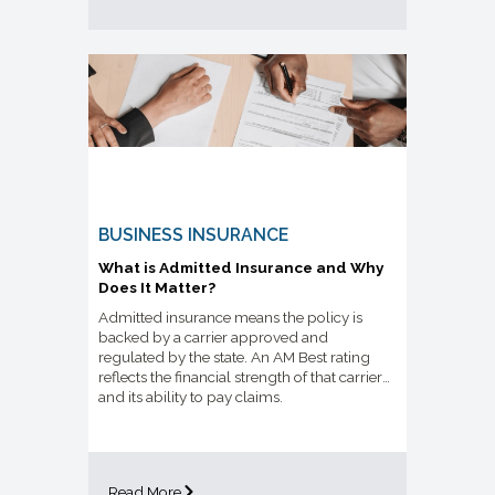
BUSINESS INSURANCE
What is Admitted Insurance and Why
Does It Matter?
Admitted insurance means the policy is
backed by a carrier approved and
regulated by the state. An AM Best rating
reflects the financial strength of that carrier
and its ability to pay claims.
Read More