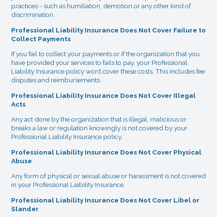
practices - such as humiliation, demotion or any other kind of
discrimination.
Professional Liability Insurance Does Not Cover Failure to
Collect Payments
If you fail to collect your payments or if the organization that you
have provided your services to fails to pay, your Professional
Liability Insurance policy won’t cover these costs. This includes fee
disputes and reimbursements.
Professional Liability Insurance Does Not Cover Illegal
Acts
Any act done by the organization that is illegal, malicious or
breaks a law or regulation knowingly is not covered by your
Professional Liability Insurance policy.
Professional Liability Insurance Does Not Cover Physical
Abuse
Any form of physical or sexual abuse or harassment is not covered
in your Professional Liability Insurance.
Professional Liability Insurance Does Not Cover Libel or
Slander