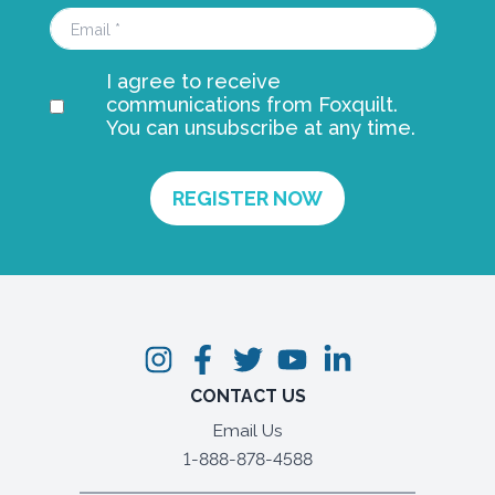
I agree to receive
communications from Foxquilt.
You can unsubscribe at any time.
CONTACT US
Email Us
1-888-878-4588