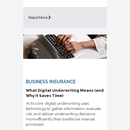
Read More
BUSINESS INSURANCE
What Digital Underwriting Means (and
Why It Saves Time)
At its core, digital underwriting uses
technology to gather information, evaluate
risk, and deliver underwriting decisions
more efficiently than traditional manual
processes.