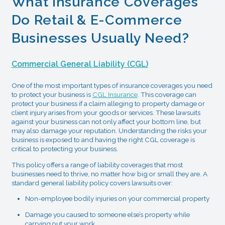
What Insurance Coverages
Do Retail & E-Commerce
Businesses Usually Need?
Commercial General Liability (CGL)
One of the most important types of insurance coverages you need
to protect your business is
CGL Insurance
. This coverage can
protect your business if a claim alleging to property damage or
client injury arises from your goods or services. These lawsuits
against your business can not only affect your bottom line, but
may also damage your reputation. Understanding the risks your
business is exposed to and having the right CGL coverage is
critical to protecting your business.
This policy offers a range of liability coverages that most
businesses need to thrive, no matter how big or small they are. A
standard general liability policy covers lawsuits over:
Non-employee bodily injuries on your commercial property
Damage you caused to someone else’s property while
carrying out your work