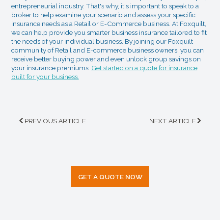
entrepreneurial industry. That's why, it's important to speak to a
broker to help examine your scenario and assess your specific
insurance needs as a Retail or E-Commerce business. At Foxquilt,
we can help provide you smarter business insurance tailored to fit
the needs of your individual business. By joining our Foxquilt
community of Retail and E-commerce business owners, you can
receive better buying power and even unlock group savings on
your insurance premiums.
Get started on a quote for insurance
built for your business.
PREVIOUS ARTICLE
NEXT ARTICLE
GET A QUOTE NOW