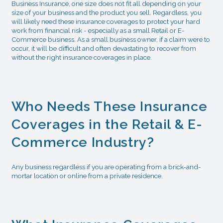
Business Insurance, one size does not fit all depending on your
size of your business and the product you sell. Regardless, you
will likely need these insurance coverages to protect your hard
work from financial risk - especially as a small Retail or E-
Commerce business. As a small business owner, if a claim were to
occur, it will be difficult and often devastating to recover from
without the right insurance coverages in place.
Who Needs These Insurance
Coverages in the Retail & E-
Commerce Industry?
Any business regardless if you are operating from a brick-and-
mortar location or online from a private residence.