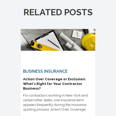
RELATED POSTS
BUSINESS INSURANCE
Action Over Coverage or Exclusion:
What's Right for Your Contractor
Business?
For contractors working in New York and
certain other states, one insurance term
appears frequently during the insurance
quoting process: Action Over Coverage.