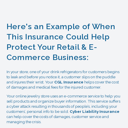
Here's an Example of When
This Insurance Could Help
Protect Your Retail & E-
Commerce Business:
In your store, one of your drink refrigerators for customers begins
to leak and before you notice it, a customer slips on the puddle
and injures their wrist. Your
CGL Insurance
helps cover the cost
of damages and medical fees for the injured customer.
Your online jewelry store uses an e-commerce service to help you
sell products and organize buyer information. This service suffers
a cyber attack resulting in thousands of people’s, including your
customers’, personal info to be sold.
Cyber Liability Insurance
can help cover the costs of damages, customer service and
managing the crisis.