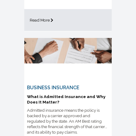
Read More
BUSINESS INSURANCE
What is Admitted Insurance and Why
Does It Matter?
Admitted insurance means the policy is
backed by a carrier approved and
regulated by the state. An AM Best rating
reflects the financial strength of that carrier
and its ability to pay claims.