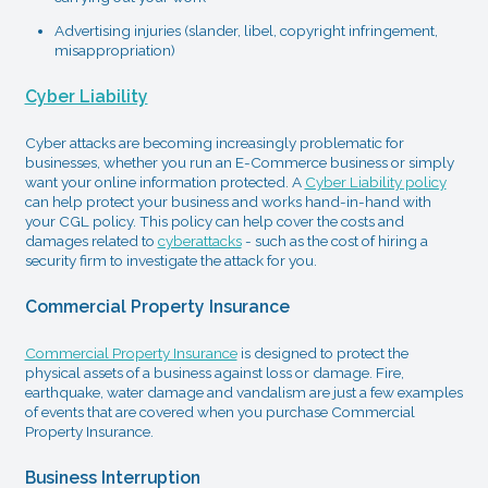
Advertising injuries (slander, libel, copyright infringement,
misappropriation)
Cyber Liability
Cyber attacks are becoming increasingly problematic for
businesses, whether you run an E-Commerce business or simply
want your online information protected. A
Cyber Liability policy
can help protect your business and works hand-in-hand with
your CGL policy. This policy can help cover the costs and
damages related to
cyberattacks
- such as the cost of hiring a
security firm to investigate the attack for you.
Commercial Property Insurance
Commercial Property Insurance
is designed to protect the
physical assets of a business against loss or damage. Fire,
earthquake, water damage and vandalism are just a few examples
of events that are covered when you purchase Commercial
Property Insurance.
Business Interruption