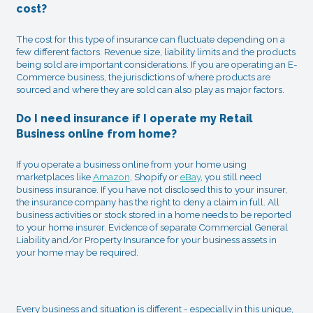
cost?
The cost for this type of insurance can fluctuate depending on a
few different factors. Revenue size, liability limits and the products
being sold are important considerations. If you are operating an E-
Commerce business, the jurisdictions of where products are
sourced and where they are sold can also play as major factors.
Do I need insurance if I operate my Retail
Business online from home?
If you operate a business online from your home using
marketplaces like
Amazon
, Shopify or
eBay
, you still need
business insurance. If you have not disclosed this to your insurer,
the insurance company has the right to deny a claim in full. All
business activities or stock stored in a home needs to be reported
to your home insurer. Evidence of separate Commercial General
Liability and/or Property Insurance for your business assets in
your home may be required.
Every business and situation is different - especially in this unique,