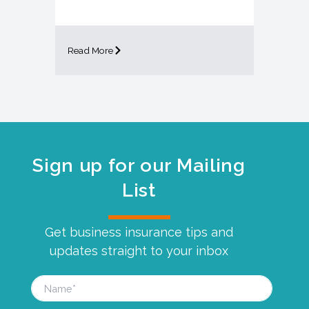
Read More
Sign up for our Mailing
List
Get business insurance tips and
updates straight to your inbox