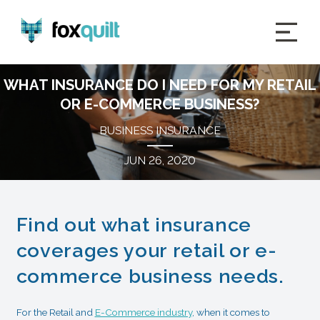
WHAT INSURANCE DO I NEED FOR MY RETAIL
OR E-COMMERCE BUSINESS?
BUSINESS INSURANCE
JUN 26, 2020
Find out what insurance
coverages your retail or e-
commerce business needs.
For the Retail and
E-Commerce industry
, when it comes to