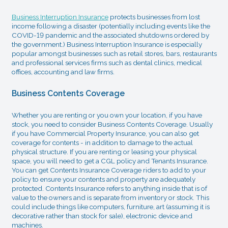
Business Interruption Insurance
protects businesses from lost
income following a disaster (potentially including events like the
COVID-19 pandemic and the associated shutdowns ordered by
the government.) Business Interruption Insurance is especially
popular amongst businesses such as retail stores, bars, restaurants
and professional services firms such as dental clinics, medical
offices, accounting and law firms.
Business Contents Coverage
Whether you are renting or you own your location, if you have
stock, you need to consider Business Contents Coverage. Usually
if you have Commercial Property Insurance, you can also get
coverage for contents - in addition to damage to the actual
physical structure. If you are renting or leasing your physical
space, you will need to get a CGL policy and Tenants Insurance.
You can get Contents Insurance Coverage riders to add to your
policy to ensure your contents and property are adequately
protected. Contents Insurance refers to anything inside that is of
value to the owners and is separate from inventory or stock. This
could include things like computers, furniture, art (assuming it is
decorative rather than stock for sale), electronic device and
machines.