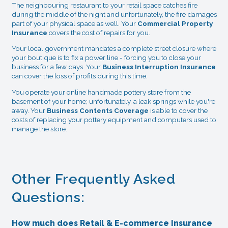
The neighbouring restaurant to your retail space catches fire
during the middle of the night and unfortunately, the fire damages
part of your physical space as well. Your
Commercial Property
Insurance
covers the cost of repairs for you.
Your local government mandates a complete street closure where
your boutique is to fix a power line - forcing you to close your
business for a few days. Your
Business Interruption Insurance
can cover the loss of profits during this time.
You operate your online handmade pottery store from the
basement of your home; unfortunately, a leak springs while you're
away. Your
Business Contents Coverage
is able to cover the
costs of replacing your pottery equipment and computers used to
manage the store.
Other Frequently Asked
Questions:
How much does Retail & E-commerce Insurance