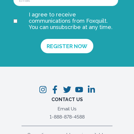
I agree to receive
communications from Foxquilt.
You can unsubscribe at any time.
CONTACT US
Email Us
1-888-878-4588