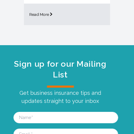
Read More
Sign up for our Mailing
List
Get business insurance tips and
updates straight to your inbox