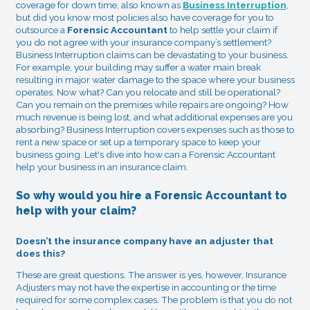
coverage for down time, also known as
Business Interruption
,
but did you know most policies also have coverage for you to
outsource a
Forensic Accountant
to help settle your claim if
you do not agree with your insurance company’s settlement?
Business Interruption claims can be devastating to your business.
For example, your building may suffer a water main break
resulting in major water damage to the space where your business
operates. Now what? Can you relocate and still be operational?
Can you remain on the premises while repairs are ongoing? How
much revenue is being lost, and what additional expenses are you
absorbing? Business Interruption covers expenses such as those to
rent a new space or set up a temporary space to keep your
business going. Let's dive into how can a Forensic Accountant
help your business in an insurance claim.
So why would you hire a Forensic Accountant to
help with your claim?
Doesn’t the insurance company have an adjuster that
does this?
These are great questions. The answer is yes, however, Insurance
Adjusters may not have the expertise in accounting or the time
required for some complex cases. The problem is that you do not