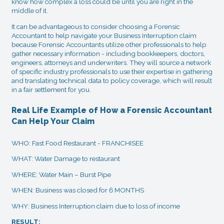
know how complex a loss could be until you are right in the
middle of it.
It can be advantageous to consider choosing a Forensic
Accountant to help navigate your Business Interruption claim
because Forensic Accountants utilize other professionals to help
gather necessary information - including bookkeepers, doctors,
engineers, attorneys and underwriters. They will source a network
of specific industry professionals to use their expertise in gathering
and translating technical data to policy coverage, which will result
in a fair settlement for you.
Real Life Example of How a Forensic Accountant
Can Help Your Claim
WHO: Fast Food Restaurant - FRANCHISEE
WHAT: Water Damage to restaurant
WHERE: Water Main – Burst Pipe
WHEN: Business was closed for 6 MONTHS
WHY: Business Interruption claim due to loss of income
RESULT: