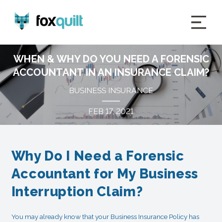
WHEN & WHY DO YOU NEED A FORENSIC
ACCOUNTANT IN AN INSURANCE CLAIM?
BUSINESS INSURANCE
FEB 17, 2021
Why Do I Need a Forensic
Accountant for My Business
Interruption Claim?
You may already know that your Business Insurance Policy has