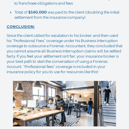
to franchisee obligations and fees
Total of
$140,000
was paid to the client (doubling the initial
settlement from the insurance company)
CONCLUSION:
Since the client called for escalation to his broker, and then used
his “Professional Fees” coverage under his Business Interruption
coverage to outsource a Forensic Accountant, they concluded that
you cannot assume all Business Interruption claims will be settled
fairly. If you feel your settlement isn’t fair, your insurance broker is
your best path to start the conversation of using a Forensic
Account. “Professional fees” coverage is included in your
insurance policy for you to use for resources like this!