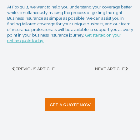
At Foxquilt, we want to help you understand your coverage better
while simultaneously making the process of getting the right
Business Insurance as simple as possible. We can assist you in
finding tailored coverage for your unique business, and our team
of insurance professionals will be available to support you at every
point in your business insurance journey.
Get started on your
online quote today.
PREVIOUS ARTICLE
NEXT ARTICLE
GET A QUOTE NOW