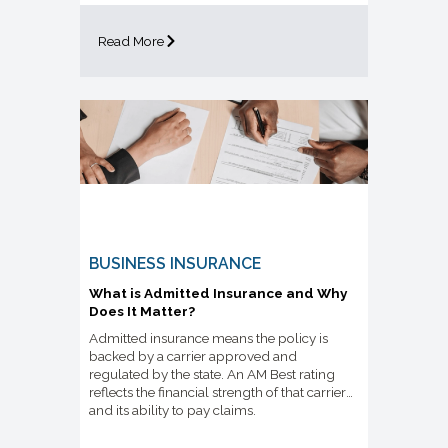
Read More
BUSINESS INSURANCE
What is Admitted Insurance and Why
Does It Matter?
Admitted insurance means the policy is
backed by a carrier approved and
regulated by the state. An AM Best rating
reflects the financial strength of that carrier
and its ability to pay claims.