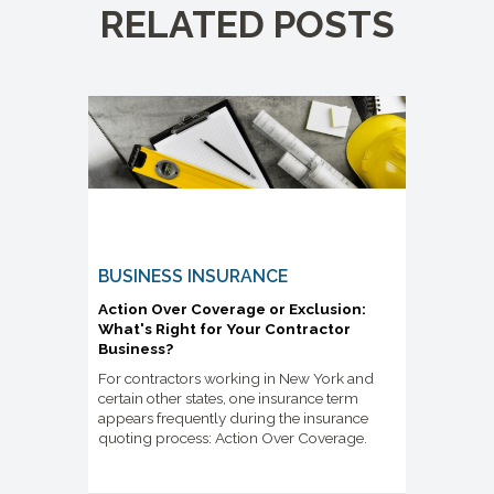
RELATED POSTS
BUSINESS INSURANCE
Action Over Coverage or Exclusion:
What's Right for Your Contractor
Business?
For contractors working in New York and
certain other states, one insurance term
appears frequently during the insurance
quoting process: Action Over Coverage.