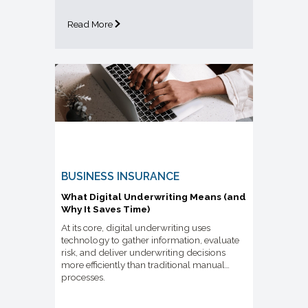
Read More
BUSINESS INSURANCE
What Digital Underwriting Means (and
Why It Saves Time)
At its core, digital underwriting uses
technology to gather information, evaluate
risk, and deliver underwriting decisions
more efficiently than traditional manual
processes.