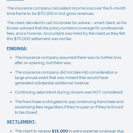
The insurance company calculated income loss over the 6-month
time frame to be $70,000 in lost gross revenues.
The client decided to call his broker for advice - smart client, as his
broker advised that the policy contains coverage for professional
fees, and a Forensic Accountant was hired by the client as they felt
this $70,000 settlement was not fair.
FINDINGS:
The insurance company assumed there was no further loss
after re-opening, but there was.
The insurance company did not take into consideration a
large annual event that was missed that would have
generated substantial additional revenue
Continuing sales trend during closure was NOT considered
The franchisee is obligated to pay continuing franchisee and
advertising fees regardless if they're open or if they're forced
to be closed.
SETTLEMENT:
The client to receive
$15,000
in extra expense coverage due