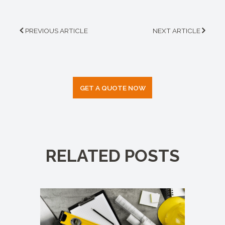
PREVIOUS ARTICLE
NEXT ARTICLE
GET A QUOTE NOW
RELATED POSTS