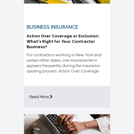
BUSINESS INSURANCE
Action Over Coverage or Exclusion:
What's Right for Your Contractor
Business?
For contractors working in New York and
certain other states, one insurance term
appears frequently during the insurance
quoting process: Action Over Coverage.
Read More