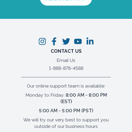
CONTACT US
Email Us
1-888-878-4588
Our online support team is available:
Monday to Friday:
8:00 AM - 8:00 PM
(EST)
5:00 AM - 5:00 PM (PST)
We will try our very best to support you
outside of our business hours