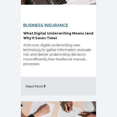
BUSINESS INSURANCE
What Digital Underwriting Means (and
Why It Saves Time)
At its core, digital underwriting uses
technology to gather information, evaluate
risk, and deliver underwriting decisions
more efficiently than traditional manual
processes.
Read More