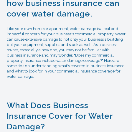
how business insurance can
cover water damage.
Like your own home or apartment, water damage is a real and
impactful concern for your business's commercial property. Water
can cause extensive damage to not only your business's building
but your equipment, supplies and stock as well. As a business
owner, especially a new one, you may not be familiar with
business insurance and may wonder, "Does my commercial
property insurance include water damage coverage?" Here are
some tips on understanding what's covered in business insurance
and what to look for in your commercial insurance coverage for
water damage.
What Does Business
Insurance Cover for Water
Damage?