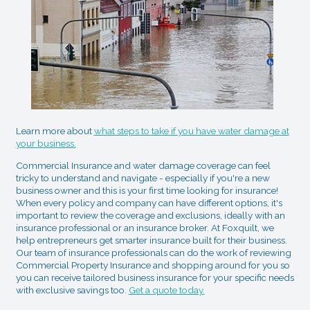
Learn more about
what steps to take if you have water damage at
your business.
Commercial Insurance and water damage coverage can feel
tricky to understand and navigate - especially if you're a new
business owner and this is your first time looking for insurance!
When every policy and company can have different options, it's
important to review the coverage and exclusions, ideally with an
insurance professional or an insurance broker. At Foxquilt, we
help entrepreneurs get smarter insurance built for their business.
Our team of insurance professionals can do the work of reviewing
Commercial Property Insurance and shopping around for you so
you can receive tailored business insurance for your specific needs
with exclusive savings too.
Get a quote today.