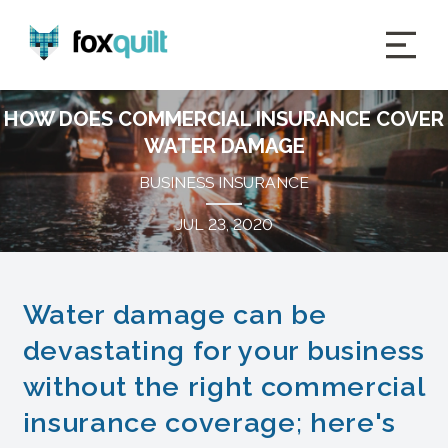
HOW DOES COMMERCIAL INSURANCE COVER
WATER DAMAGE
BUSINESS INSURANCE
JUL 23, 2020
Water damage can be
devastating for your business
without the right commercial
insurance coverage; here's