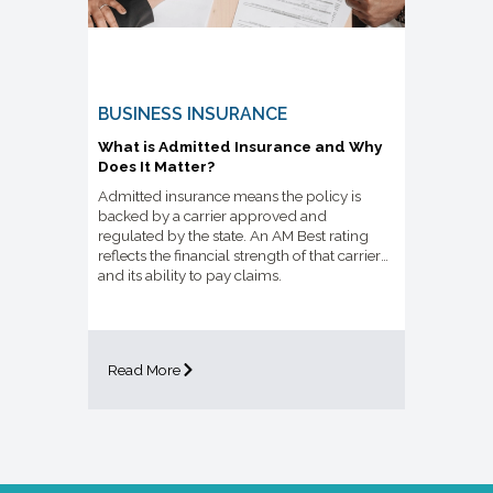
BUSINESS INSURANCE
What is Admitted Insurance and Why
Does It Matter?
Admitted insurance means the policy is
backed by a carrier approved and
regulated by the state. An AM Best rating
reflects the financial strength of that carrier
and its ability to pay claims.
Read More