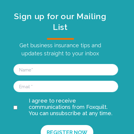
Sign up for our Mailing
List
Get business insurance tips and
updates straight to your inbox
I agree to receive
communications from Foxquilt.
You can unsubscribe at any time.