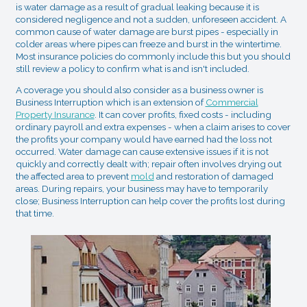
is water damage as a result of gradual leaking because it is
considered negligence and not a sudden, unforeseen accident. A
common cause of water damage are burst pipes - especially in
colder areas where pipes can freeze and burst in the wintertime.
Most insurance policies do commonly include this but you should
still review a policy to confirm what is and isn't included.
A coverage you should also consider as a business owner is
Business Interruption which is an extension of
Commercial
Property Insurance
. It can cover profits, fixed costs - including
ordinary payroll and extra expenses - when a claim arises to cover
the profits your company would have earned had the loss not
occurred. Water damage can cause extensive issues if it is not
quickly and correctly dealt with; repair often involves drying out
the affected area to prevent
mold
and restoration of damaged
areas. During repairs, your business may have to temporarily
close; Business Interruption can help cover the profits lost during
that time.