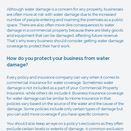
Although water damage is a concern for any property, businesses
are often more at risk with water damage due to the increased
number of people entering and roaming the premises as a public
space. There are also often more dire consequences to water
damage in a commercial property because there are likely goods
and equipment that can be damaged, affecting future revenue.
That's why every business should consider getting water damage
coverage to protect their hard work.
How do you protect your business from water
damage?
Every policy and insurance company can vary when it comes to
commercial insurance for water coverage. Sometimes water
damage is not included as a part of your Commercial Property
Insurance, while others do include it. Business Insurance coverage
for water damage can be similar to Home Insurance in that
policies vary based on the source of the water and the cause of the
damage. Some policies include only certain types of damage but
you can add more coverage if you have specific concerns.
You should also keep an eye on a policy's exclusions as they often
exclude certain levels or extents of damage. A common exclusion