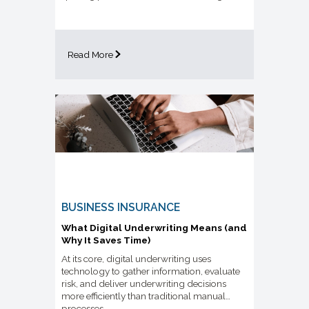
Read More
BUSINESS INSURANCE
What Digital Underwriting Means (and
Why It Saves Time)
At its core, digital underwriting uses
technology to gather information, evaluate
risk, and deliver underwriting decisions
more efficiently than traditional manual
processes.