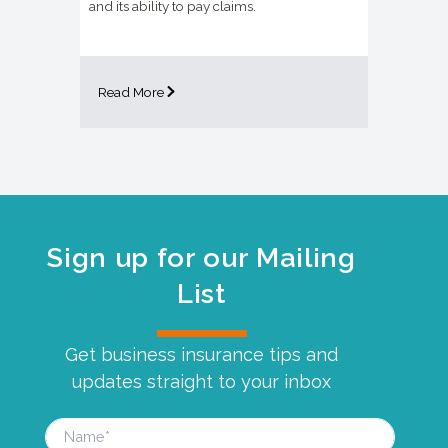
and its ability to pay claims.
Read More
Sign up for our Mailing
List
Get business insurance tips and
updates straight to your inbox