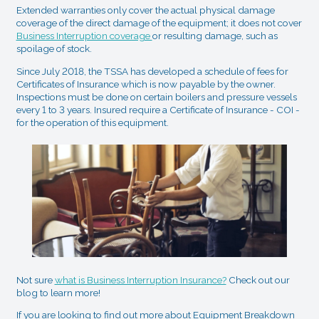
Extended warranties only cover the actual physical damage
coverage of the direct damage of the equipment; it does not cover
Business Interruption coverage
or resulting damage, such as
spoilage of stock.
Since July 2018, the TSSA has developed a schedule of fees for
Certificates of Insurance which is now payable by the owner.
Inspections must be done on certain boilers and pressure vessels
every 1 to 3 years. Insured require a Certificate of Insurance - COI -
for the operation of this equipment.
Not sure
what is Business Interruption Insurance?
Check out our
blog to learn more!
If you are looking to find out more about Equipment Breakdown