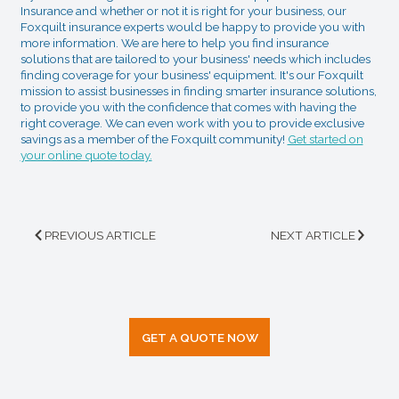
Insurance and whether or not it is right for your business, our
Foxquilt insurance experts would be happy to provide you with
more information. We are here to help you find insurance
solutions that are tailored to your business' needs which includes
finding coverage for your business' equipment. It's our Foxquilt
mission to assist businesses in finding smarter insurance solutions,
to provide you with the confidence that comes with having the
right coverage. We can even work with you to provide exclusive
savings as a member of the Foxquilt community!
Get started on
your online quote today.
PREVIOUS ARTICLE
NEXT ARTICLE
GET A QUOTE NOW