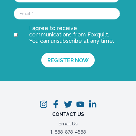
I agree to receive
communications from Foxquilt.
You can unsubscribe at any time.
CONTACT US
Email Us
1-888-878-4588