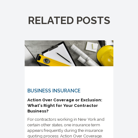
RELATED POSTS
BUSINESS INSURANCE
Action Over Coverage or Exclusion:
What's Right for Your Contractor
Business?
For contractors working in New York and
certain other states, one insurance term
appears frequently during the insurance
quoting process: Action Over Coverage.