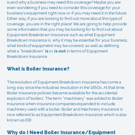
is and why a business may need this coverage? Maybe you are
even wondering if you need to consider this coverage for your
business's equipment right now or if you may need it in the future.
Either way, if you are looking to find out more about this type of
coverage, you are in the right place! We are going to help provide
some information that you may be looking for to find out about
Equipment Breakdown Insurance such as what Equipment
Breakdown Insurance is, why it may be essential for your business,
what kinds of equipment may be covered, as well as defining
what a “breakdown”
is
or
is not
in terms of Equipment
Breakdown Insurance.
What is Boiler Insurance?
The evolution of Equipment Breakdown Insurance has come a
long way since the industrial revolution in the 1850s. At that time,
Boiler Insurance policies became available for the accidental
explosion of boilers. The term “machinery” was added to Boiler
Insurance when insurance companies expanded to include
machinery used with a boiler. Boiler and Machinery Insurance is
now referred to as Equipment Breakdown Insurance which is also
known as EBI.
Why do I Need Boiler Insurance/Equipment