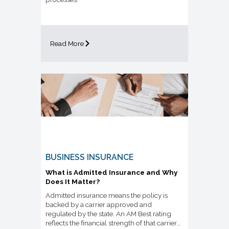
Read More
BUSINESS INSURANCE
What is Admitted Insurance and Why
Does It Matter?
Admitted insurance means the policy is
backed by a carrier approved and
regulated by the state. An AM Best rating
reflects the financial strength of that carrier