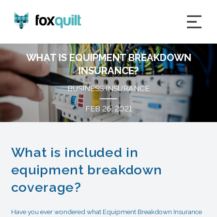
WHAT IS EQUIPMENT BREAKDOWN
INSURANCE?
BUSINESS INSURANCE
FEB 26, 2021
What is included in
equipment breakdown
coverage?
Have you ever wondered what Equipment Breakdown Insurance