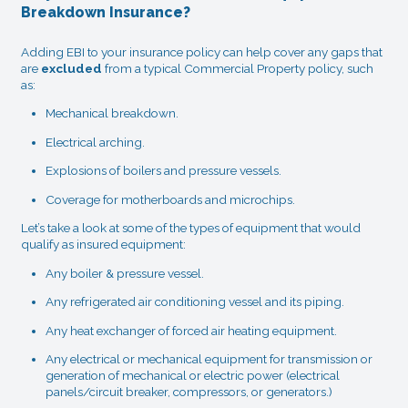
Breakdown Insurance?
Adding EBI to your insurance policy can help cover any gaps that
are
excluded
from a typical Commercial Property policy, such
as:
Mechanical breakdown.
Electrical arching.
Explosions of boilers and pressure vessels.
Coverage for motherboards and microchips.
Let’s take a look at some of the types of equipment that would
qualify as insured equipment:
Any boiler & pressure vessel.
Any refrigerated air conditioning vessel and its piping.
Any heat exchanger of forced air heating equipment.
Any electrical or mechanical equipment for transmission or
generation of mechanical or electric power (electrical
panels/circuit breaker, compressors, or generators.)