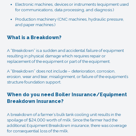
Electronic machines, devices or instruments (equipment used
for communications, data processing, and diagnosis.)
Production machinery (CNC machines, hydraulic pressure,
and paper machines.)
What is a Breakdown?
A “Breakdown” is a sudden and accidental failure of equipment
resulting in physical damage which requires repair or
replacement of the equipment or part of the equipment.
A “Breakdown” does not include – deterioration, corrosion,
erosion, wear and tear, misalignment, or failure of the equipment’s
structure foundation support.
When do you need Boiler Insurance/Equipment
Breakdown Insurance?
A breakdown of a farmer’s bulk tank cooling unit results in the
spoilage of $24,000 worth of milk. Since the farmer had the
additional Equipment Breakdown insurance, there was coverage
for consequential loss of the milk.