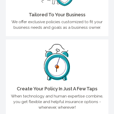
Tailored To Your Business
We offer exclusive policies customized to fit your
business needs and goals as a business owner.
Create Your Policy In Just A Few Taps
When technology and human expertise combine,
you get flexible and helpful insurance options -
whenever, wherever!