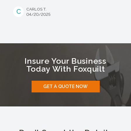
CARLOS T.
C
04/20/2025
Insure Your Business
Today With Foxquilt
GET A QUOTE NOW