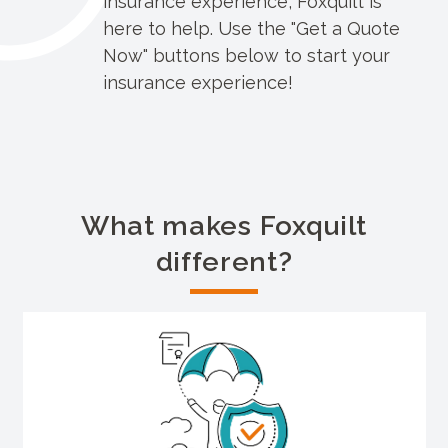
insurance experience, Foxquilt is
here to help. Use the "Get a Quote
Now" buttons below to start your
insurance experience!
What makes Foxquilt
different?