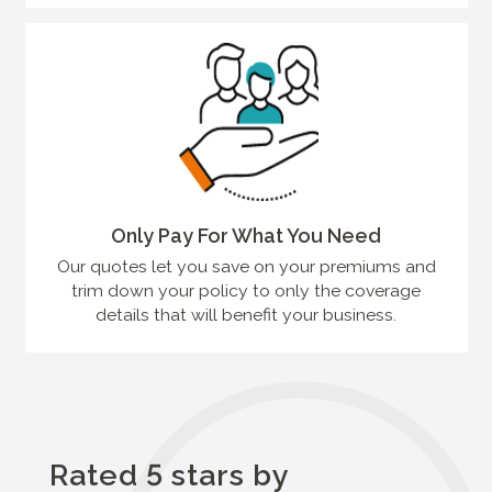
Only Pay For What You Need
Our quotes let you save on your premiums and
trim down your policy to only the coverage
details that will benefit your business.
Rated 5 stars by