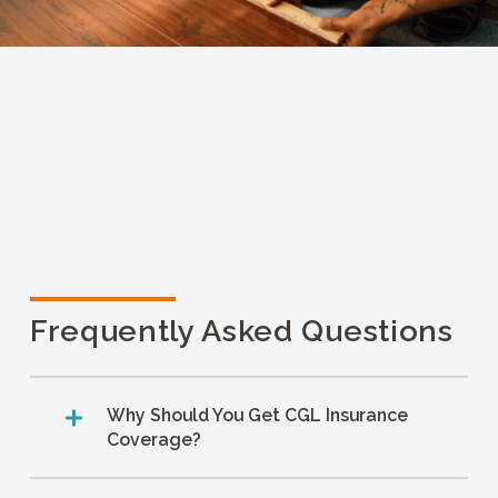
Frequently Asked Questions
Why Should You Get CGL Insurance
Coverage?