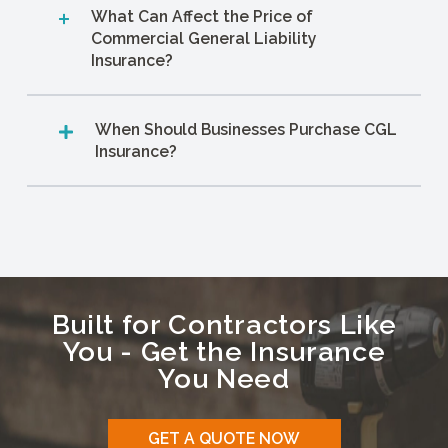
What Can Affect the Price of
Commercial General Liability
Insurance?
When Should Businesses Purchase CGL
Insurance?
Built for Contractors Like
You - Get the Insurance
You Need
GET A QUOTE NOW