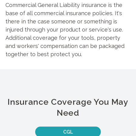
Commercial General Liability insurance is the
base of all commercial insurance policies. It's
there in the case someone or something is
injured through your product or service's use.
Additional coverage for your tools, property
and workers' compensation can be packaged
together to best protect you.
Insurance Coverage You May
Need
CGL