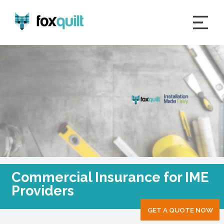
Commercial Insurance for IME
Providers
GET A QUOTE NOW