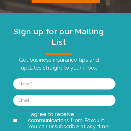
Sign up for our Mailing
List
Get business insurance tips and
updates straight to your inbox
I agree to receive
communications from Foxquilt.
You can unsubscribe at any time.