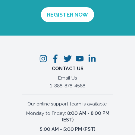
CONTACT US
Email Us
1-888-878-4588
Our online support team is available:
Monday to Friday:
8:00 AM - 8:00 PM
(EST)
5:00 AM - 5:00 PM (PST)