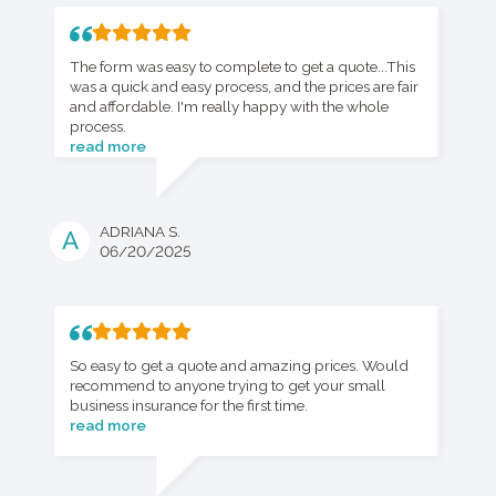
The form was easy to complete to get a quote...This
was a quick and easy process, and the prices are fair
and affordable. I'm really happy with the whole
process.
read more
ADRIANA S.
A
06/20/2025
So easy to get a quote and amazing prices. Would
recommend to anyone trying to get your small
business insurance for the first time.
read more