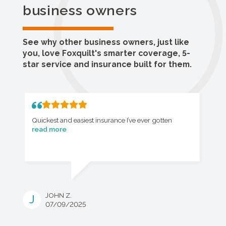
business owners
See why other business owners, just like
you, love Foxquilt's smarter coverage, 5-
star service and insurance built for them.
Quickest and easiest insurance I’ve ever gotten
read more
JOHN Z.
J
07/09/2025