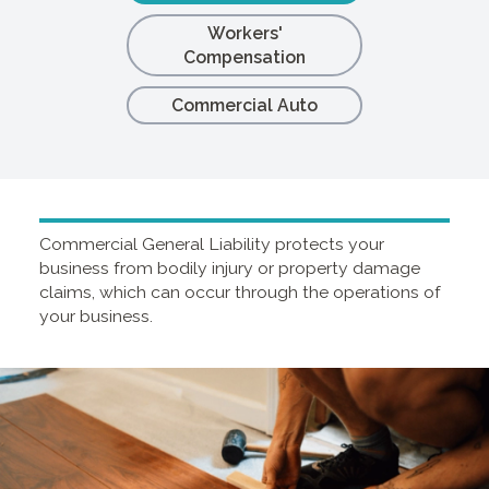
Workers'
Compensation
Commercial Auto
Commercial General Liability protects your
business from bodily injury or property damage
claims, which can occur through the operations of
your business.