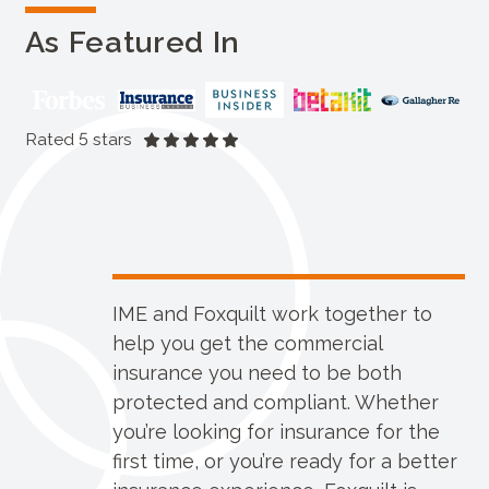
As Featured In
Rated 5 stars
IME and Foxquilt work together to
help you get the commercial
insurance you need to be both
protected and compliant. Whether
you’re looking for insurance for the
first time, or you’re ready for a better