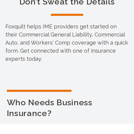
Don’t Sweat the Details
Foxquilt helps IME providers get started on
their Commercial General Liability, Commercial
Auto, and Workers' Comp coverage with a quick
form. Get connected with one of insurance
experts today.
Who Needs Business
Insurance?