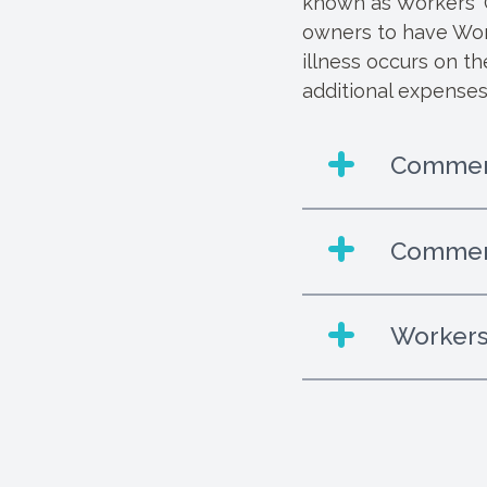
known as Workers' C
owners to have Work
illness occurs on t
additional expenses
Commerc
Commerc
Workers