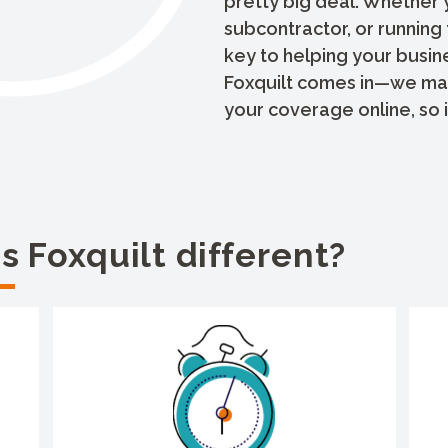
pretty big deal. Whether 
subcontractor, or running 
key to helping your busin
Foxquilt comes in—we make
your coverage online, so it
 Foxquilt different?