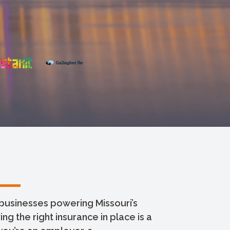
businesses powering Missouri’s
g the right insurance in place is a