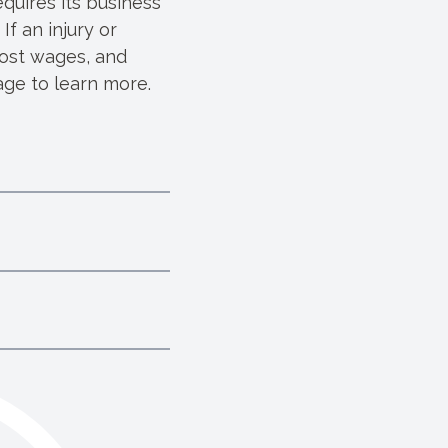
quires its business
f an injury or
lost wages, and
ge to learn more.