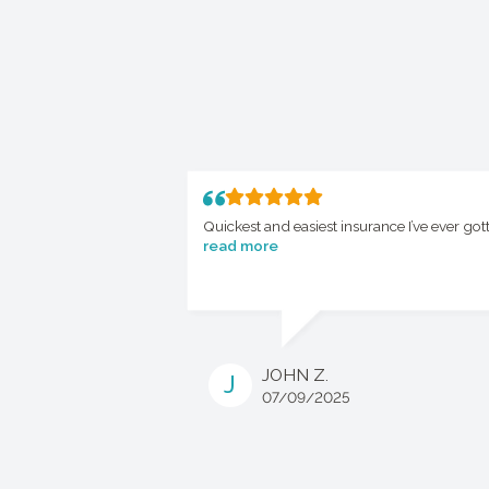
Quickest and easiest insurance I’ve ever got
read more
JOHN Z.
J
07/09/2025