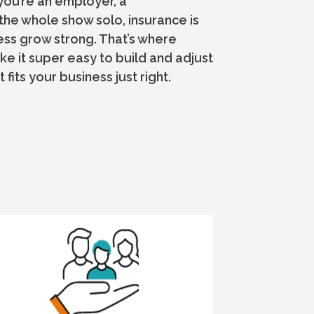
you’re an employer, a
the whole show solo, insurance is
ess grow strong. That’s where
 it super easy to build and adjust
 fits your business just right.