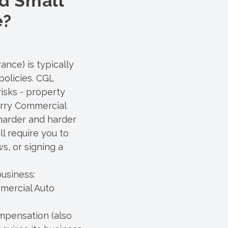
d Small
e?
ance) is typically
policies. CGL
isks - property
carry Commercial
 harder and harder
l require you to
s, or signing a
usiness:
mercial Auto
mpensation (also