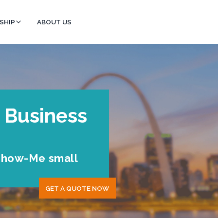
SHIP
ABOUT US
 Business
 Show-Me small
GET A QUOTE NOW