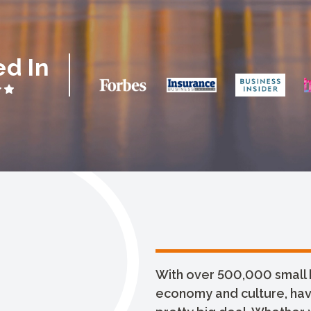
ed In
With over 500,000 small 
economy and culture, havin