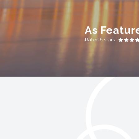
As Featur
Rated 5 stars