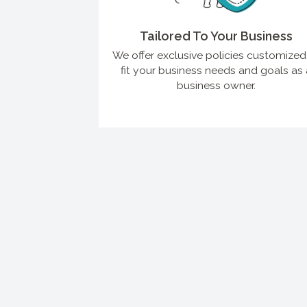
Tailored To Your Business
We offer exclusive policies customized
fit your business needs and goals as 
business owner.