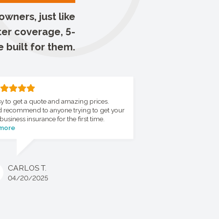
wners, just like
ter coverage, 5-
e built for them.
y to get a quote and amazing prices.
 recommend to anyone trying to get your
business insurance for the first time.
 more
CARLOS T.
04/20/2025