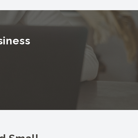
siness