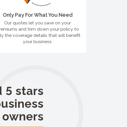
Only Pay For What You Need
Our quotes let you save on your
remiums and trim down your policy to
ly the coverage details that will benefit
your business.
 5 stars
business
owners