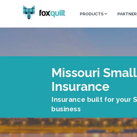
PRODUCTS
PARTNER
Missouri Small
Insurance
Insurance built for your
business