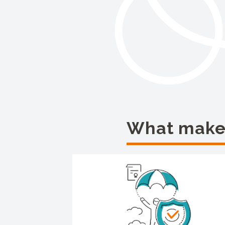
What makes