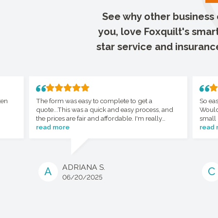
See why other business o
you, love Foxquilt's smar
star service and insuranc
ten
The form was easy to complete to get a
So eas
quote...This was a quick and easy process, and
Would
the prices are fair and affordable. I'm really
small 
happy with the whole process.
read more
read
ADRIANA S.
A
C
06/20/2025