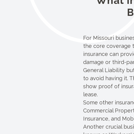
What I
B
For Missouri busin
the core coverage t
insurance can provi
damage or third-part
General Liability bu
to avoid having it.
show proof of insur
lease.
Some other insuranc
Commercial Proper
Insurance, and Mob
Another crucial bus