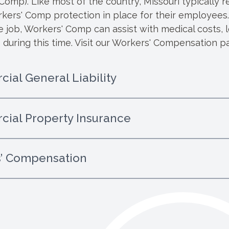
omp). Like most of the country, Missouri typically re
ers' Comp protection in place for their employees. I
he job, Workers' Comp can assist with medical costs, 
 during this time.
Visit our Workers' Compensation pa
ial General Liability
ial Property Insurance
’ Compensation