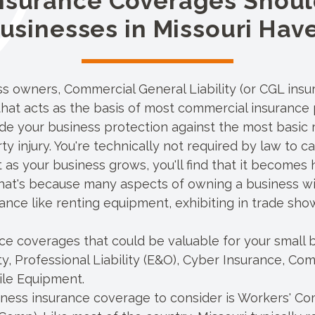
nsurance Coverages Shoul
usinesses in Missouri Hav
ess owners,
Commercial General Liability
(or CGL insur
hat acts as the basis of most commercial insurance 
de your business protection against the most basic r
y injury. You're technically not required by law to 
t as your business grows, you'll find that it becomes
 That's because many aspects of owning a business wil
ance like renting equipment, exhibiting in trade show
e coverages that could be valuable for your small b
ty
,
Professional Liability
(E&O),
Cyber Insurance
, Com
ile Equipment.
iness insurance coverage to consider is Workers' Co