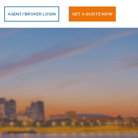
AGENT/BROKER LOGIN
GET A QUOTE NOW