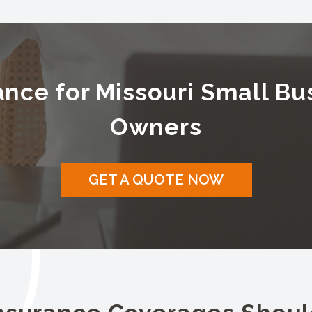
ance for Missouri Small Bu
Owners
GET A QUOTE NOW