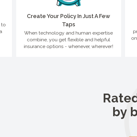
Create Your Policy In Just A Few
Taps
 to
a
p
When technology and human expertise
on
combine, you get flexible and helpful
insurance options - whenever, wherever!
Rated
by 