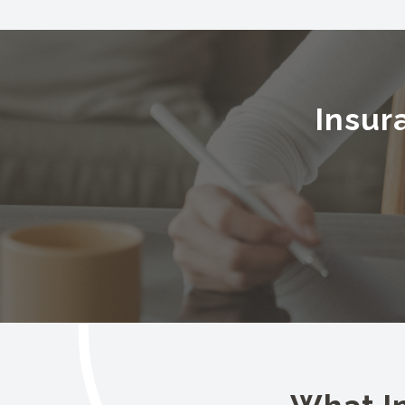
Insur